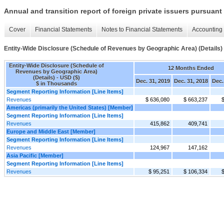
Annual and transition report of foreign private issuers pursuant 
Cover
Financial Statements
Notes to Financial Statements
Accounting 
Entity-Wide Disclosure (Schedule of Revenues by Geographic Area) (Details)
Entity-Wide Disclosure (Schedule of
12 Months Ended
Revenues by Geographic Area)
(Details) - USD ($)
Dec. 31, 2019
Dec. 31, 2018
Dec.
$ in Thousands
Segment Reporting Information [Line Items]
Revenues
$ 636,080
$ 663,237
Americas (primarily the United States) [Member]
Segment Reporting Information [Line Items]
Revenues
415,862
409,741
Europe and Middle East [Member]
Segment Reporting Information [Line Items]
Revenues
124,967
147,162
Asia Pacific [Member]
Segment Reporting Information [Line Items]
Revenues
$ 95,251
$ 106,334