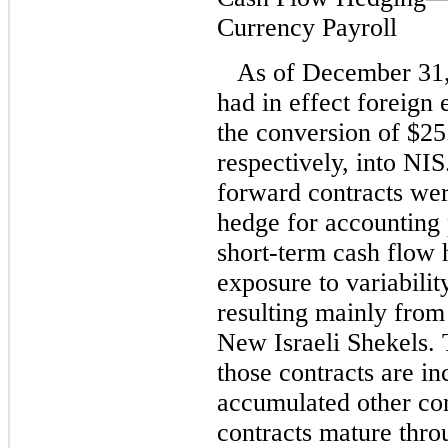
Currency Payroll
As of December 31
had in effect foreign
the conversion of $25
respectively, into NI
forward contracts wer
hedge for accounting
short-term cash flow 
exposure to variabilit
resulting mainly from
New Israeli Shekels. 
those contracts are i
accumulated other co
contracts mature thr