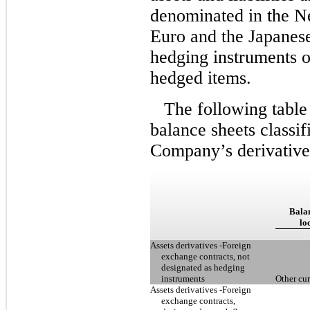
denominated in the Ne
Euro and the Japanese
hedging instruments o
hedged items.
The following table
balance sheets classif
Company’s derivative
Balan
lo
Assets derivatives -Foreign
exchange contracts, not
designated as hedging
instruments
Other cur
Assets derivatives -Foreign
exchange contracts,