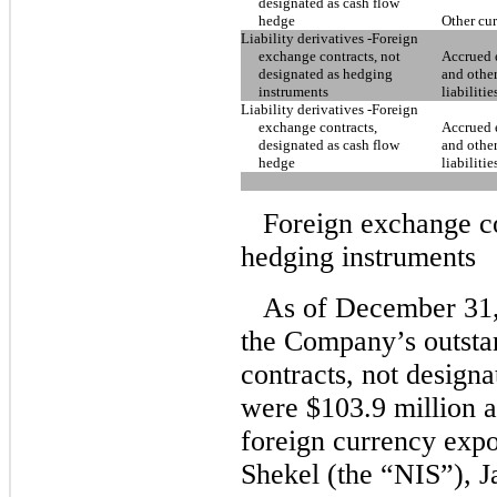
designated as cash flow
hedge
Other cur
Liability derivatives -Foreign
exchange contracts, not
Accrued 
designated as hedging
and other
instruments
liabilitie
Liability derivatives -Foreign
exchange contracts,
Accrued 
designated as cash flow
and other
hedge
liabilitie
Foreign exchange co
hedging instruments
As of December 31,
the Company’s outsta
contracts, not design
were $103.9 million 
foreign currency expo
Shekel (the “NIS”), 