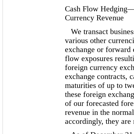
Cash Flow Hedging—H
Currency Revenue
We transact busines
various other currenc
exchange or forward c
flow exposures result
foreign currency exch
exchange contracts, ca
maturities of up to t
these foreign exchang
of our forecasted for
revenue in the normal
accordingly, they are 