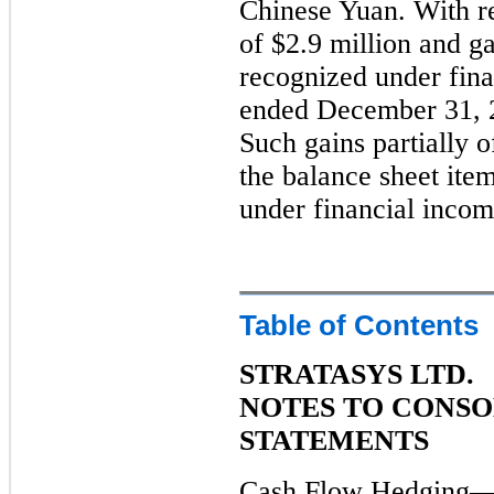
Chinese Yuan. With re
of $2.9 million and g
recognized under fina
ended December 31, 2
Such gains partially o
the balance sheet ite
under financial incom
Table of Contents
STRATASYS LTD.
NOTES TO CONSO
STATEMENTS
Cash Flow Hedging—H