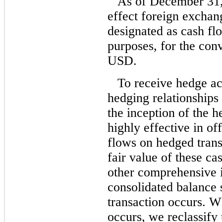
As of December 31,
effect foreign exchan
designated as cash fl
purposes, for the con
USD.
To receive hedge ac
hedging relationships
the inception of the 
highly effective in of
flows on hedged trans
fair value of these c
other comprehensive i
consolidated balance s
transaction occurs. W
occurs, we reclassify 