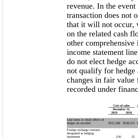
revenue. In the event
transaction does not 
that it will not occur,
on the related cash 
other comprehensive 
income statement line
do not elect hedge ac
not qualify for hedge
changes in fair value 
recorded under financ
Cost of sales
December 31,
2019
2018
Line items in which effects of
hedges are recorded
$
322,388
$
338,013
Foreign exchange contracts
designated as hedging
instrument
(24
)
12