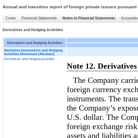
Annual and transition report of foreign private issuers pursuant 
Cover
Financial Statements
Notes to Financial Statements
Accountin
Derivatives and Hedging Activities
Derivatives and Hedging Activities
Derivative Instruments and Hedging
Activities Disclosure [Abstract]
Derivatives and Hedging Activities
Note 12. Derivatives
The Company carries
foreign currency exch
instruments. The tran
the Company’s exposur
U.S. dollar. The Comp
foreign exchange risk
assets and liabilities 