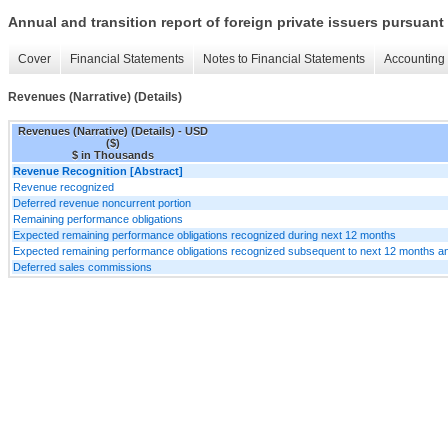
Annual and transition report of foreign private issuers pursuant 
Cover
Financial Statements
Notes to Financial Statements
Accounting 
Revenues (Narrative) (Details)
Revenues (Narrative) (Details) - USD
($)
$ in Thousands
Revenue Recognition [Abstract]
Revenue recognized
Deferred revenue noncurrent portion
Remaining performance obligations
Expected remaining performance obligations recognized during next 12 months
Expected remaining performance obligations recognized subsequent to next 12 months an
Deferred sales commissions