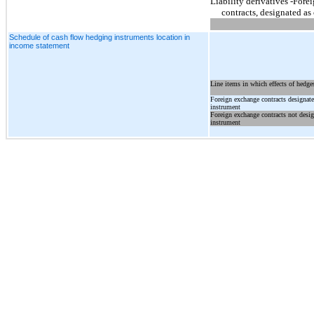
Liability derivatives -For
contracts, designated as
Schedule of cash flow hedging instruments location in
income statement
Line items in which effects of hedges
Foreign exchange contracts designat
instrument
Foreign exchange contracts not desi
instrument