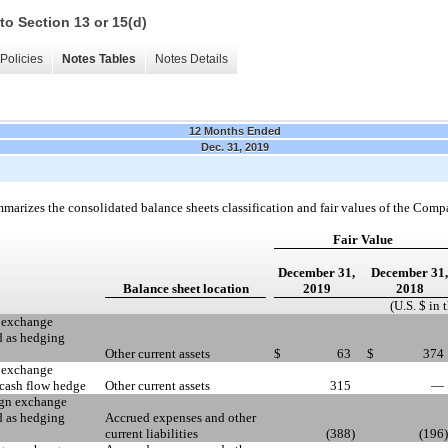
to Section 13 or 15(d)
Policies
Notes Tables
Notes Details
12 Months Ended
Dec. 31, 2019
marizes the consolidated balance sheets classification and fair values of the Comp
Fair Value
December 31,
December 31,
Balance sheet location
2019
2018
(U.S. $ in
n exchange
d as hedging
Other current assets
$
63
$
374
n exchange
 cash flow hedge
Other current assets
315
—
eign exchange
d as hedging
Accrued expenses and other
current liabilities
(388
)
(196
)