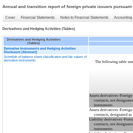
Annual and transition report of foreign private issuers pursuant 
Cover
Financial Statements
Notes to Financial Statements
Accounting 
Derivatives and Hedging Activities (Tables)
Derivatives and Hedging Activities
(Tables)
Derivative Instruments and Hedging Activities
Disclosure [Abstract]
Schedule of balance sheet classification and fair values of
derivative instruments
The following table sum
Assets derivatives -Foreig
contracts, not designate
instruments
Assets derivatives -Foreig
contracts, designated as
Liability derivatives -For
contracts, not designate
instruments