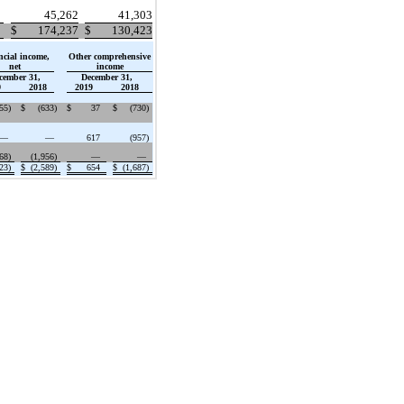
45,262
41,303
$
174,237
$
130,423
ncial income,
Other comprehensive
net
income
cember 31,
December 31,
9
2018
2019
2018
555
)
$
(633
)
$
37
$
(730
)
—
—
617
(957
)
868
)
(1,956
)
—
—
423
)
$
(2,589
)
$
654
$
(1,687
)