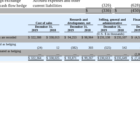
eign exchange
Accrued expenses and other
(326
)
(628
)
 cash flow hedge
current liabilities
$
(336
)
$
(450
)
Research and
Selling, general and
Fina
Cost of sales
development, net
administrative
December 31,
December 31,
December 31,
De
2019
2018
2019
2018
2019
2018
201
(U.S. $ in thousands)
 are recorded
$
322,388
$
338,013
$
94,253
$
98,964
$
231,138
$
235,107
$
(4,
ed as hedging
(24
)
12
(382
)
303
(525
)
542
gnated as hedging
—
—
—
—
—
—
(2,
$
322,364
$
338,025
$
93,871
$
99,267
$
230,613
$
235,649
$
(7,