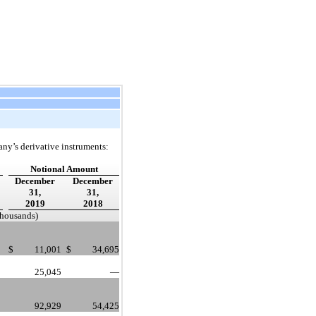
any’s derivative instruments:
Notional Amount
December
December
31,
31,
2019
2018
 thousands)
$
11,001
$
34,695
25,045
—
92,929
54,425