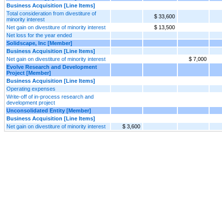
Business Acquisition [Line Items]
Total consideration from divestiture of
$ 33,600
minority interest
Net gain on divestiture of minority interest
$ 13,500
Net loss for the year ended
Solidscape, Inc [Member]
Business Acquisition [Line Items]
Net gain on divestiture of minority interest
$ 7,000
Evolve Research and Development
Project [Member]
Business Acquisition [Line Items]
Operating expenses
Write-off of in-process research and
development project
Unconsolidated Entity [Member]
Business Acquisition [Line Items]
Net gain on divestiture of minority interest
$ 3,600