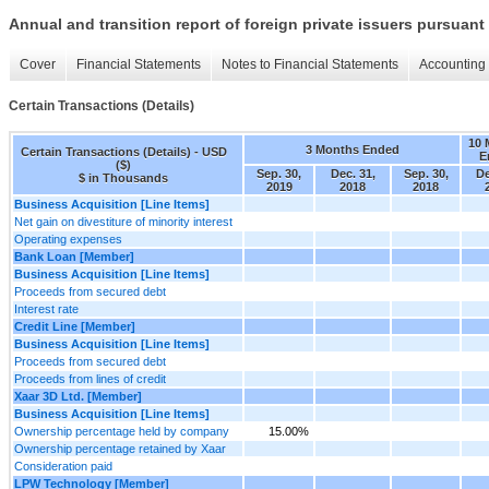
Annual and transition report of foreign private issuers pursuant 
Cover
Financial Statements
Notes to Financial Statements
Accounting 
Certain Transactions (Details)
10 
3 Months Ended
Certain Transactions (Details) - USD
E
($)
Sep. 30,
Dec. 31,
Sep. 30,
De
$ in Thousands
2019
2018
2018
Business Acquisition [Line Items]
Net gain on divestiture of minority interest
Operating expenses
Bank Loan [Member]
Business Acquisition [Line Items]
Proceeds from secured debt
Interest rate
Credit Line [Member]
Business Acquisition [Line Items]
Proceeds from secured debt
Proceeds from lines of credit
Xaar 3D Ltd. [Member]
Business Acquisition [Line Items]
Ownership percentage held by company
15.00%
Ownership percentage retained by Xaar
Consideration paid
LPW Technology [Member]