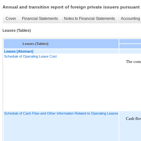
Annual and transition report of foreign private issuers pursuant 
Cover
Financial Statements
Notes to Financial Statements
Accounting 
Leases (Tables)
Leases (Tables)
Leases [Abstract]
Schedule of Operating Lease Cost
The comp
Schedule of Cash Flow and Other Information Related to Operating Leases
Cash flo