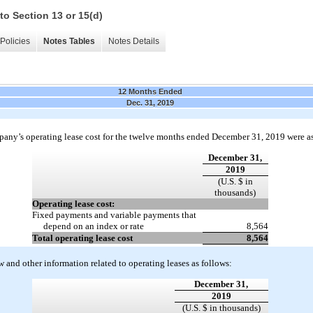
to Section 13 or 15(d)
Policies
Notes Tables
Notes Details
12 Months Ended
Dec. 31, 2019
any’s operating lease cost for the twelve months ended December 31, 2019 were as
December 31,
2019
(U.S. $ in
thousands)
Operating lease cost:
Fixed payments and variable payments that
depend on an index or rate
8,564
Total operating lease cost
8,564
w and other information related to operating leases as follows:
December 31,
2019
(U.S. $ in thousands)