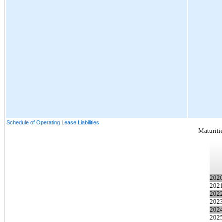
Schedule of Operating Lease Liabilities
Maturitie
202
202
202
202
202
2025