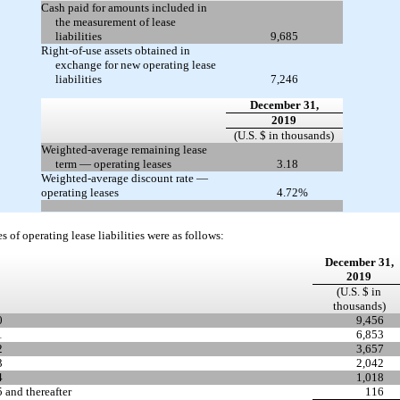
Cash paid for amounts included in
the measurement of lease
liabilities
9,685
Right-of-use assets obtained in
exchange for new operating lease
liabilities
7,246
December 31,
2019
(U.S. $ in thousands)
Weighted-average remaining lease
term — operating leases
3.18
Weighted-average discount rate —
operating leases
4.72
%
s of operating lease liabilities were as follows:
December 31,
2019
(U.S. $ in
thousands)
0
9,456
1
6,853
2
3,657
3
2,042
4
1,018
 and thereafter
116