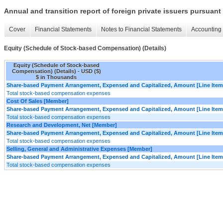
Annual and transition report of foreign private issuers pursuant 
Cover
Financial Statements
Notes to Financial Statements
Accounting 
Equity (Schedule of Stock-based Compensation) (Details)
Equity (Schedule of Stock-based
Compensation) (Details) - USD ($)
$ in Thousands
Share-based Payment Arrangement, Expensed and Capitalized, Amount [Line Item
Total stock-based compensation expenses
Cost Of Sales [Member]
Share-based Payment Arrangement, Expensed and Capitalized, Amount [Line Item
Total stock-based compensation expenses
Research and Development, Net [Member]
Share-based Payment Arrangement, Expensed and Capitalized, Amount [Line Item
Total stock-based compensation expenses
Selling, General and Administrative Expenses [Member]
Share-based Payment Arrangement, Expensed and Capitalized, Amount [Line Item
Total stock-based compensation expenses