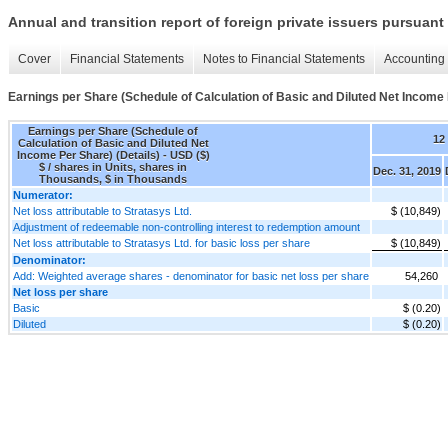
Annual and transition report of foreign private issuers pursuant 
Cover
Financial Statements
Notes to Financial Statements
Accounting 
Earnings per Share (Schedule of Calculation of Basic and Diluted Net Income 
Earnings per Share (Schedule of
12
Calculation of Basic and Diluted Net
Income Per Share) (Details) - USD ($)
$ / shares in Units, shares in
Dec. 31, 2019
Thousands, $ in Thousands
Numerator:
Net loss attributable to Stratasys Ltd.
$ (10,849)
Adjustment of redeemable non-controlling interest to redemption amount
Net loss attributable to Stratasys Ltd. for basic loss per share
$ (10,849)
Denominator:
Add: Weighted average shares - denominator for basic net loss per share
54,260
Net loss per share
Basic
$ (0.20)
Diluted
$ (0.20)