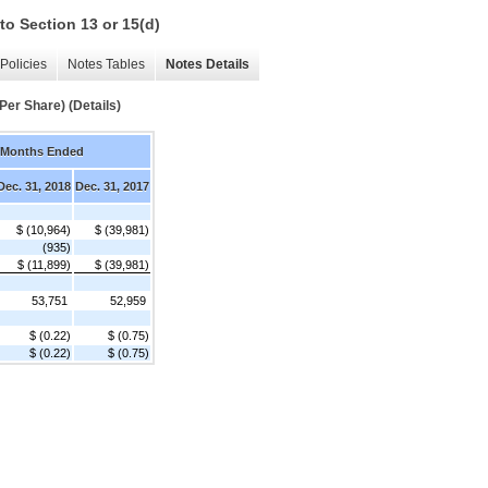
to Section 13 or 15(d)
Policies
Notes Tables
Notes Details
Per Share) (Details)
 Months Ended
Dec. 31, 2018
Dec. 31, 2017
$ (10,964)
$ (39,981)
(935)
$ (11,899)
$ (39,981)
53,751
52,959
$ (0.22)
$ (0.75)
$ (0.22)
$ (0.75)