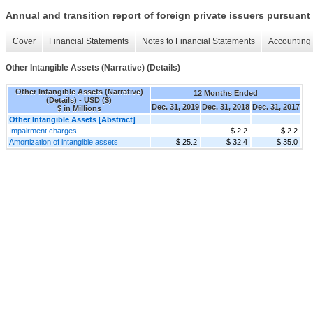
Annual and transition report of foreign private issuers pursuant 
Cover
Financial Statements
Notes to Financial Statements
Accounting 
Other Intangible Assets (Narrative) (Details)
Other Intangible Assets (Narrative)
12 Months Ended
(Details) - USD ($)
Dec. 31, 2019
Dec. 31, 2018
Dec. 31, 2017
$ in Millions
Other Intangible Assets [Abstract]
Impairment charges
$ 2.2
$ 2.2
Amortization of intangible assets
$ 25.2
$ 32.4
$ 35.0