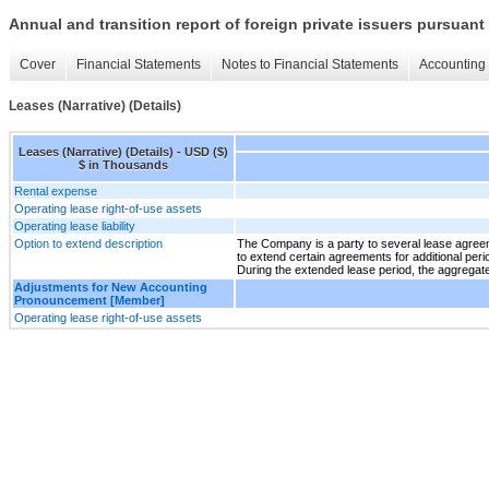
Annual and transition report of foreign private issuers pursuant 
Cover
Financial Statements
Notes to Financial Statements
Accounting 
Leases (Narrative) (Details)
Leases (Narrative) (Details) - USD ($)
$ in Thousands
Rental expense
Operating lease right-of-use assets
Operating lease liability
Option to extend description
The Company is a party to several lease agreeme
to extend certain agreements for additional perio
During the extended lease period, the aggregat
Adjustments for New Accounting
Pronouncement [Member]
Operating lease right-of-use assets