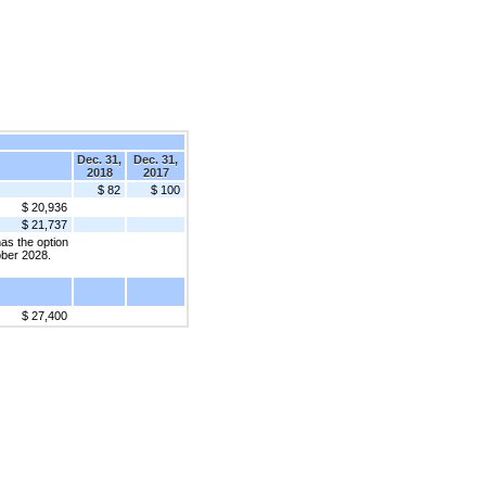
Dec. 31,
Dec. 31,
2018
2017
$ 82
$ 100
$ 20,936
$ 21,737
as the option
tober 2028.
$ 27,400