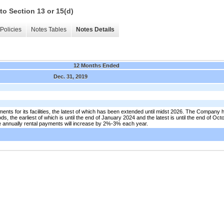
to Section 13 or 15(d)
Policies
Notes Tables
Notes Details
12 Months Ended
Dec. 31, 2019
nts for its facilities, the latest of which has been extended until midst 2026. The Company h
ds, the earliest of which is until the end of January 2024 and the latest is until the end of Oc
e annually rental payments will increase by 2%-3% each year.