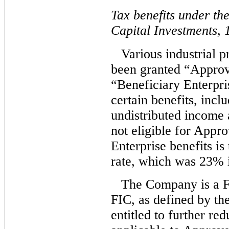
Tax benefits under t
Capital Investments,
Various industrial 
been granted “Approv
“Beneficiary Enterpri
certain benefits, incl
undistributed income 
not eligible for Appr
Enterprise benefits is
rate, which was 23% 
The Company is a F
FIC, as defined by th
entitled to further re