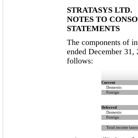
STRATASYS LTD.
NOTES TO CONSO
STATEMENTS
The components of in
ended December 31, 
follows:
Current
Domestic
Foreign
Deferred
Domestic
Foreign
Total income taxes