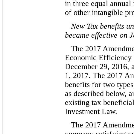
in three equal annual
of other intangible pr
New Tax benefits u
became effective on J
The 2017 Amendment
Economic Efficiency 
December 29, 2016, a
1, 2017. The 2017 A
benefits for two type
as described below, an
existing tax benefici
Investment Law.
The 2017 Amendment
company satisfying cer