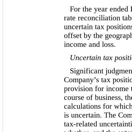
For the year ended
rate reconciliation tab
uncertain tax position
offset by the geograp
income and loss.
Uncertain tax posit
Significant judgment
Company’s tax positio
provision for income 
course of business, t
calculations for which
is uncertain. The Com
tax-related uncertaint