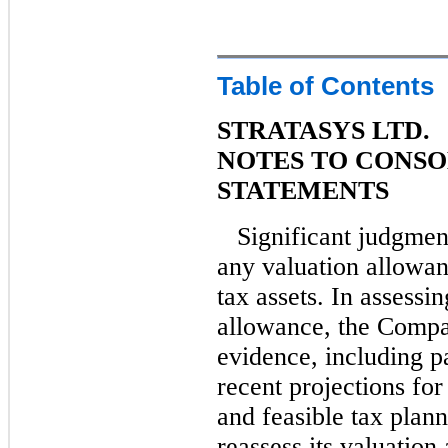
Table of Contents
STRATASYS LTD.
NOTES TO CONSO
STATEMENTS
Significant judgmen
any valuation allowan
tax assets. In assessi
allowance, the Compan
evidence, including pa
recent projections fo
and feasible tax plan
reassess its valuation