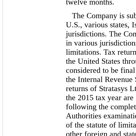
twelve months.
The Company is subj
U.S., various states, 
jurisdictions. The Co
in various jurisdictio
limitations. Tax retur
the United States thr
considered to be fina
the Internal Revenue 
returns of Stratasys L
the 2015 tax year are 
following the completi
Authorities examinati
of the statute of limit
other foreign and stat