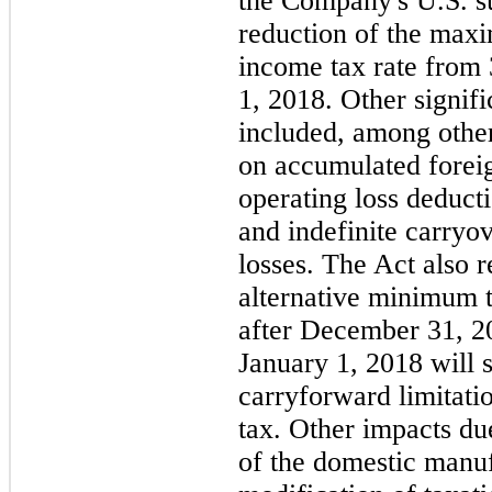
the Company's U.S. su
reduction of the max
income tax rate from
1, 2018. Other signif
included, among other
on accumulated foreign
operating loss deduct
and indefinite carryo
losses. The Act also 
alternative minimum t
after December 31, 20
January 1, 2018 will s
carryforward limitati
tax. Other impacts du
of the domestic manuf