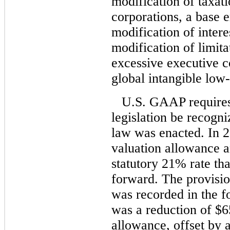
modification of taxati
corporations, a base e
modification of intere
modification of limita
excessive executive c
global intangible low
U.S. GAAP requires 
legislation be recogni
law was enacted. In 
valuation allowance an
statutory 21% rate tha
forward. The provisio
was recorded in the f
was a reduction of $65
allowance, offset by a