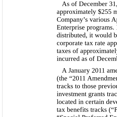
As of December 31,
approximately $255 mil
Company’s various A
Enterprise programs. 
distributed, it would 
corporate tax rate ap
taxes of approximatel
incurred as of Decem
A January 2011 ame
(the “2011 Amendment”
tracks to those previo
investment grants trac
located in certain d
tax benefits tracks (“