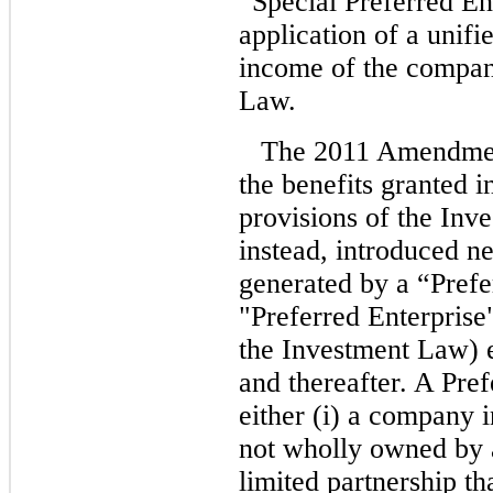
“Special Preferred En
application of a unifie
income of the company
Law.
The 2011 Amendment
the benefits granted 
provisions of the Inv
instead, introduced n
generated by a “Pref
"Preferred Enterprise
the Investment Law) e
and thereafter. A Pre
either (i) a company i
not wholly owned by a
limited partnership th