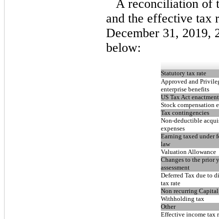
A reconciliation of 
and the effective tax 
December 31, 2019, 2
below:
Statutory tax rate
Approved and Privile
enterprise benefits
US Tax Act enactment
Stock compensation 
Tax contingencies
Non-deductible acqui
expenses
Earning taxed under f
law
Valuation Allowance
Changes to the prior y
assessment
Deferred Tax due to di
tax rate
Non recurring Capital
Withholding tax
Other
Effective income tax r