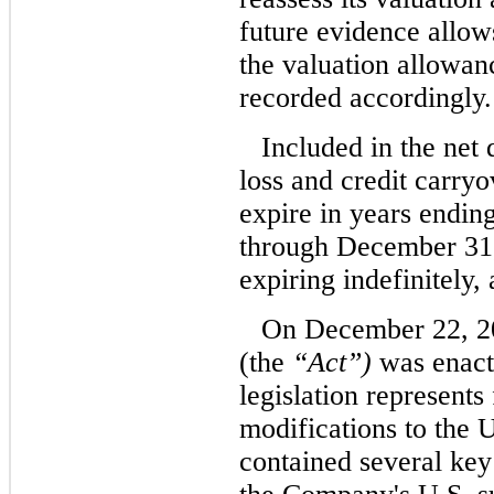
future evidence allows 
the valuation allowanc
recorded accordingly.
Included in the net 
loss and credit carry
expire in years endi
through December 31,
expiring indefinitely,
On December 22, 20
(the
“Act”)
was enact
legislation represent
modifications to the 
contained several key