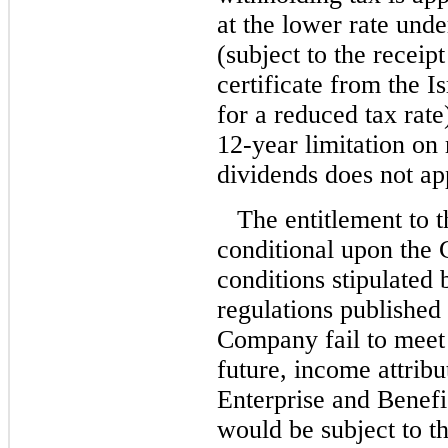
at the lower rate unde
(subject to the receip
certificate from the I
for a reduced tax rate
12-year limitation on
dividends does not ap
The entitlement to t
conditional upon the 
conditions stipulated
regulations published
Company fail to meet 
future, income attribu
Enterprise and Benefi
would be subject to th