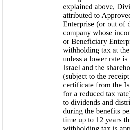
explained above, Div
attributed to Approve
Enterprise (or out of
company whose income
or Beneficiary Enterpr
withholding tax at the
unless a lower rate is
Israel and the shareh
(subject to the receip
certificate from the I
for a reduced tax rate
to dividends and dist
during the benefits pe
time up to 12 years th
withholding tax is app