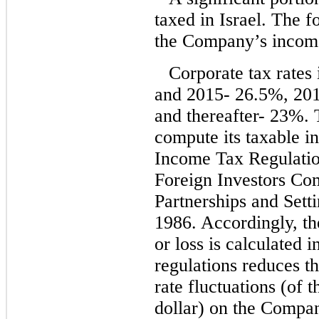
taxed in Israel. The 
the Company’s income 
Corporate tax rates 
and 2015- 26.5%, 20
and thereafter- 23%.
compute its taxable i
Income Tax Regulatio
Foreign Investors Co
Partnerships and Sett
1986. Accordingly, t
or loss is calculated 
regulations reduces t
rate fluctuations (of t
dollar) on the Compan