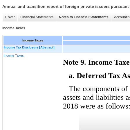
Annual and transition report of foreign private issuers pursuant 
Cover
Financial Statements
Notes to Financial Statements
Accountin
Income Taxes
Income Taxes
Income Tax Disclosure [Abstract]
Income Taxes
Note 9. Income Taxe
a. Deferred Tax Ass
The components of 
assets and liabilitie
2018 were as follows