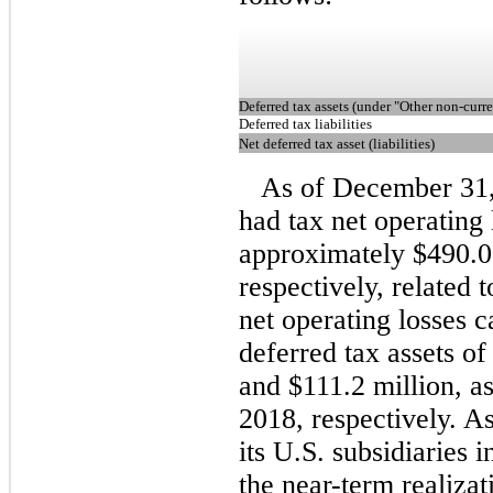
Deferred tax assets (under "Other non-curre
Deferred tax liabilities
Net deferred tax asset (liabilities)
As of December 31
had tax net operating
approximately $490.0 
respectively, related t
net operating losses c
deferred tax assets o
and $111.2 million, 
2018, respectively. As
its U.S. subsidiaries i
the near-term realizat