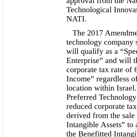
approval from the Nat
Technological Innovat
NATI.
The 2017 Amendment
technology company sa
will qualify as a “Sp
Enterprise” and will 
corporate tax rate of
Income” regardless o
location within Israel.
Preferred Technology 
reduced corporate tax
derived from the sale 
Intangible Assets” to
the Benefitted Intangi