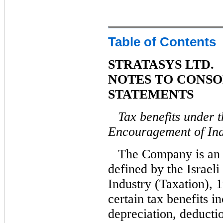
Table of Contents
STRATASYS LTD.
NOTES TO CONSO
STATEMENTS
Tax benefits under t
Encouragement of Ind
The Company is an 
defined by the Israel
Industry (Taxation), 1
certain tax benefits i
depreciation, deducti