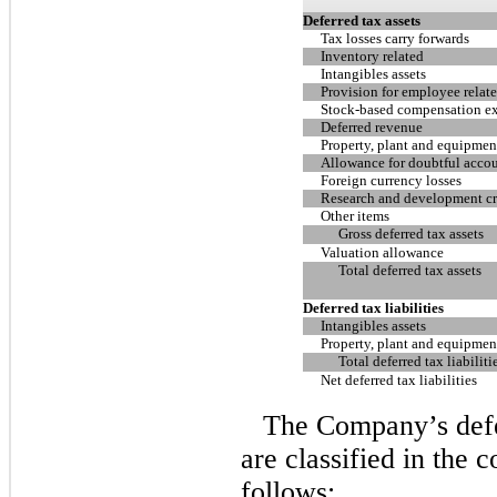
Deferred tax assets
Tax losses carry forwards
Inventory related
Intangibles assets
Provision for employee relate
Stock-based compensation e
Deferred revenue
Property, plant and equipmen
Allowance for doubtful acco
Foreign currency losses
Research and development cre
Other items
Gross deferred tax assets
Valuation allowance
Total deferred tax assets
Deferred tax liabilities
Intangibles assets
Property, plant and equipmen
Total deferred tax liabiliti
Net deferred tax liabilities
The Company’s defer
are classified in the 
follows: