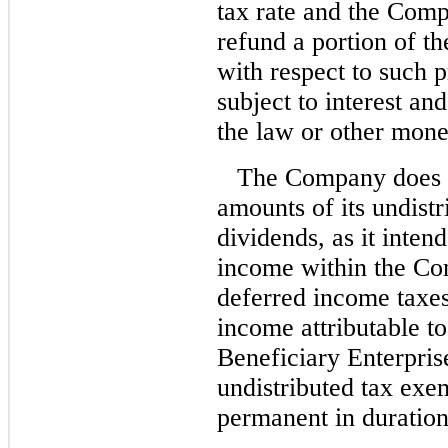
tax rate and the Com
refund a portion of th
with respect to such 
subject to interest an
the law or other mone
The Company does no
amounts of its undist
dividends, as it inten
income within the Co
deferred income taxe
income attributable 
Beneficiary Enterpris
undistributed tax exe
permanent in duration