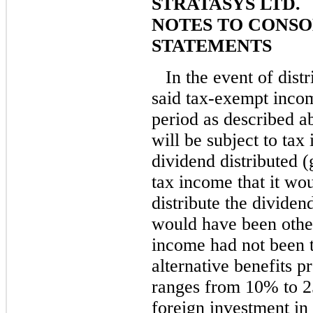
STRATASYS LTD.
NOTES TO CONSO
STATEMENTS
In the event of dist
said tax-exempt inco
period as described a
will be subject to tax
dividend distributed (
tax income that it wou
distribute the dividend
would have been other
income had not been 
alternative benefits p
ranges from 10% to 2
foreign investment in