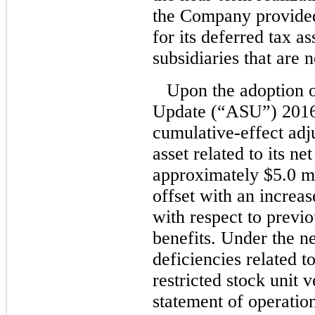
the Company provided
for its deferred tax as
subsidiaries that are 
Upon the adoption 
Update (“ASU”) 2016
cumulative-effect adju
asset related to its ne
approximately $5.0 mi
offset with an increas
with respect to previ
benefits. Under the n
deficiencies related t
restricted stock unit 
statement of operation