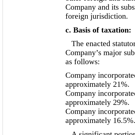
Company and its subsi
foreign jurisdiction.
c. Basis of taxation:
The enacted statutor
Company’s major subsi
as follows:
Company incorporated
approximately 21%.
Company incorporate
approximately 29%.
Company incorporate
approximately 16.5%
A significant porti