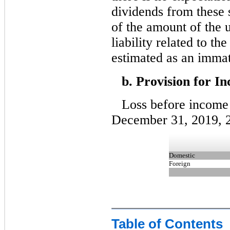
dividends from these 
of the amount of the 
liability related to th
estimated as an immat
b. Provision for I
Loss before income 
December 31, 2019, 2
Domestic
Foreign
Table of Contents