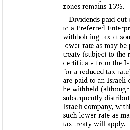
zones remains 16%.
Dividends paid out 
to a Preferred Enterpr
withholding tax at sou
lower rate as may be 
treaty (subject to the
certificate from the I
for a reduced tax rat
are paid to an Israeli
be withheld (although
subsequently distribut
Israeli company, with
such lower rate as ma
tax treaty will apply.