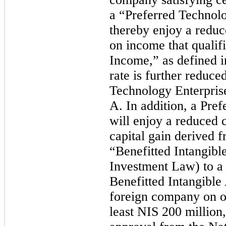
a “Preferred Technolo
thereby enjoy a reduc
on income that qualif
Income,” as defined i
rate is further reduce
Technology Enterpris
A. In addition, a Pr
will enjoy a reduced 
capital gain derived f
“Benefitted Intangible
Investment Law) to a 
Benefitted Intangible
foreign company on or
least NIS 200 million,