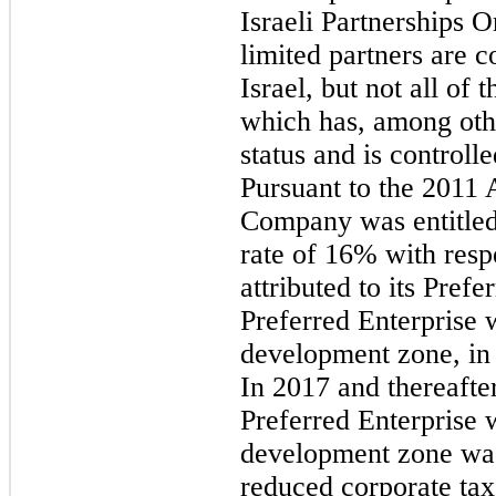
Israeli Partnerships Or
limited partners are 
Israel, but not all of
which has, among othe
status and is control
Pursuant to the 2011
Company was entitled 
rate of 16% with resp
attributed to its Prefe
Preferred Enterprise w
development zone, in
In 2017 and thereafter
Preferred Enterprise w
development zone was
reduced corporate tax