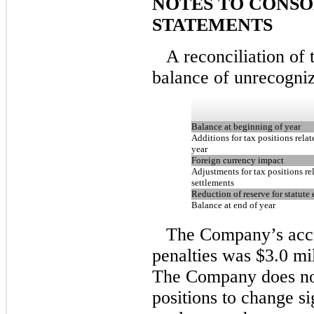
NOTES TO CONSO
STATEMENTS
A reconciliation of
balance of unrecognize
Balance at beginning of year
Additions for tax positions relat
year
Foreign currency impact
Adjustments for tax positions re
settlements
Reduction of reserve for statute 
Balance at end of year
The Company’s accru
penalties was $3.0 mi
The Company does not
positions to change si