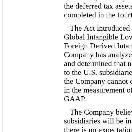
the deferred tax asse
completed in the four
The Act introduced 
Global Intangible L
Foreign Derived Inta
Company has analyze
and determined that 
to the U.S. subsidiari
the Company cannot e
in the measurement of
GAAP.
The Company believes
subsidiaries will be in
there is no expectatio