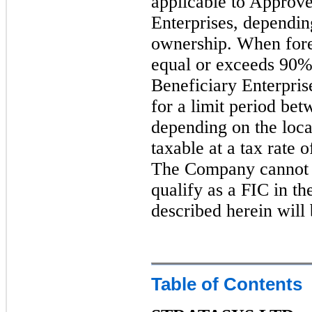
applicable to Approve
Enterprises, depending
ownership. When fore
equal or exceeds 90%
Beneficiary Enterpris
for a limit period bet
depending on the locat
taxable at a tax rate 
The Company cannot as
qualify as a FIC in the
described herein will 
Table of Contents