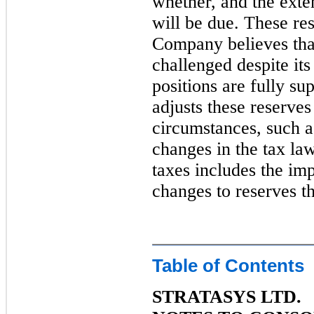
whether, and the exten
will be due. These re
Company believes that
challenged despite its 
positions are fully s
adjusts these reserves
circumstances, such a
changes in the tax la
taxes includes the im
changes to reserves t
Table of Contents
STRATASYS LTD.