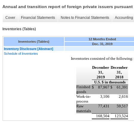
Annual and transition report of foreign private issuers pursuant 
Cover
Financial Statements
Notes to Financial Statements
Accounting 
Inventories (Tables)
12 Months Ended
Inventories (Tables)
Dec. 31, 2019
Inventory Disclosure [Abstract]
Schedule of Inventories
Inventories consisted of the following:
December
December
31,
31,
2019
2018
U.S. $ in thousands
Finished
$
87,967
$
61,391
goods
Work-in-
3,106
2,616
process
Raw
77,431
59,517
materials
168,504
123,524