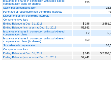
Issuance of shares in connection with stock-based
250
compensation plans (in shares)
Stock-based compensation
15,
Purchase of redeemable non-controlling interests
(
Divestment of non-controlling interests
Comprehensive loss
Ending Balance at Dec. 31, 2018
$ 146
2,681,
Ending Balance (in shares) at Dec. 31, 2018
53,881
Issuance of shares in connection with stock-based
$ 2
5,
compensation plans
Issuance of shares in connection with stock-based
560
compensation plans (in shares)
Stock-based compensation
20,
Comprehensive loss
Ending Balance at Dec. 31, 2019
$ 148
$ 2,706,
Ending Balance (in shares) at Dec. 31, 2019
54,441