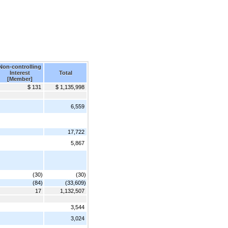
Non-controlling
Interest
Total
[Member]
$ 131
$ 1,135,998
6,559
17,722
5,867
(30)
(30)
(84)
(33,609)
17
1,132,507
3,544
3,024