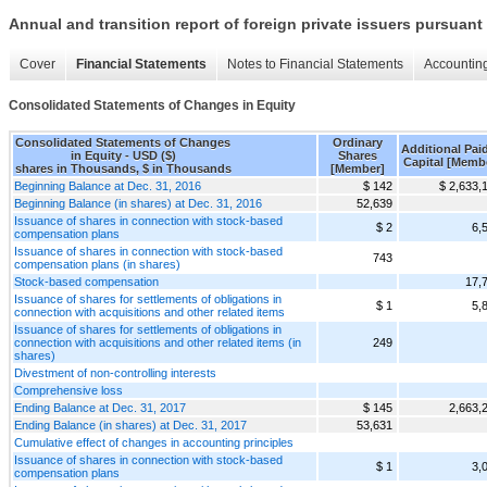
Annual and transition report of foreign private issuers pursuant 
Cover
Financial Statements
Notes to Financial Statements
Accounting
Consolidated Statements of Changes in Equity
Consolidated Statements of Changes
Ordinary
Additional Paid
in Equity - USD ($)
Shares
Capital [Memb
shares in Thousands, $ in Thousands
[Member]
Beginning Balance at Dec. 31, 2016
$ 142
$ 2,633,
Beginning Balance (in shares) at Dec. 31, 2016
52,639
Issuance of shares in connection with stock-based
$ 2
6,
compensation plans
Issuance of shares in connection with stock-based
743
compensation plans (in shares)
Stock-based compensation
17,
Issuance of shares for settlements of obligations in
$ 1
5,
connection with acquisitions and other related items
Issuance of shares for settlements of obligations in
connection with acquisitions and other related items (in
249
shares)
Divestment of non-controlling interests
Comprehensive loss
Ending Balance at Dec. 31, 2017
$ 145
2,663,
Ending Balance (in shares) at Dec. 31, 2017
53,631
Cumulative effect of changes in accounting principles
Issuance of shares in connection with stock-based
$ 1
3,
compensation plans