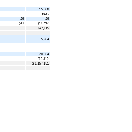
15,686
(935)
26
26
(43)
(11,737)
1,142,115
5,284
20,564
(10,812)
$ 1,157,151