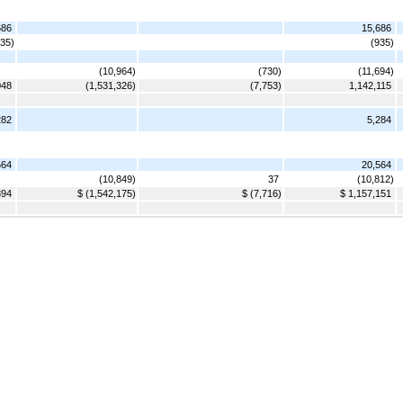
686
15,686
935)
(935)
(10,964)
(730)
(11,694)
048
(1,531,326)
(7,753)
1,142,115
282
5,284
564
20,564
(10,849)
37
(10,812)
894
$ (1,542,175)
$ (7,716)
$ 1,157,151