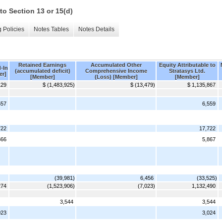
to Section 13 or 15(d)
 Policies
Notes Tables
Notes Details
Retained Earnings
Accumulated Other
Equity Attributable to
-In
(accumulated deficit)
Comprehensive Income
Stratasys Ltd.
er]
[Member]
(Loss) [Member]
[Member]
129
$ (1,483,925)
$ (13,479)
$ 1,135,867
557
6,559
722
17,722
866
5,867
(39,981)
6,456
(33,525)
274
(1,523,906)
(7,023)
1,132,490
3,544
3,544
023
3,024