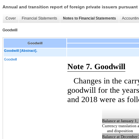
Annual and transition report of foreign private issuers pursuant 
Cover
Financial Statements
Notes to Financial Statements
Accountin
Goodwill
Goodwill
Goodwill [Abstract].
Goodwill
Note 7. Goodwill
Changes in the car
goodwill for the yea
and 2018 were as fol
Balance at January 1,
Currency translation 
and disposition
Balance at December 