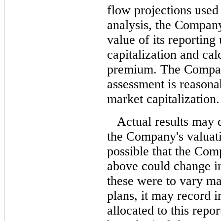
flow projections used
analysis, the Compan
value of its reporting 
capitalization and cal
premium. The Company 
assessment is reasona
market capitalization.
Actual results may 
the Company's valuati
possible that the Com
above could change in
these were to vary ma
plans, it may record 
allocated to this repor