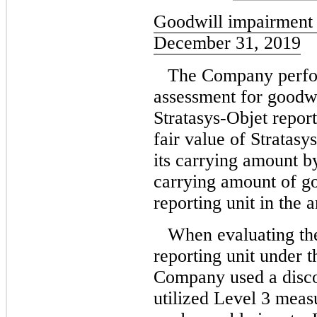
Goodwill impairment 
December 31, 2019
The Company perfor
assessment for goodwi
Stratasys-Objet report
fair value of Stratasy
its carrying amount b
carrying amount of go
reporting unit in the 
When evaluating the
reporting unit under 
Company used a disc
utilized Level 3 measu