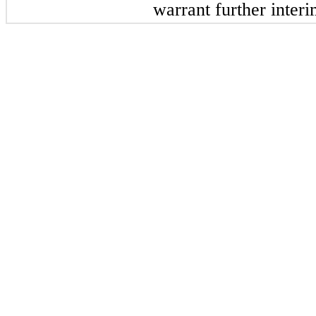
warrant further inter