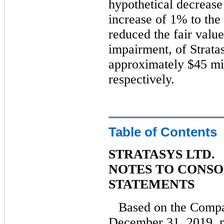
hypothetical decrease
increase of 1% to the
reduced the fair value
impairment, of Strata
approximately $45 mil
respectively.
Table of Contents
STRATASYS LTD.
NOTES TO CONSO
STATEMENTS
Based on the Compa
December 31, 2019, n