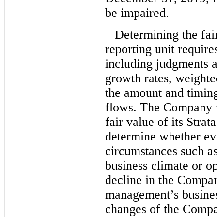
be impaired.
Determining the fair
reporting unit require
including judgments a
growth rates, weighte
the amount and timing
flows. The Company w
fair value of its Strat
determine whether ev
circumstances such as 
business climate or op
decline in the Compan
management’s busines
changes of the Compan