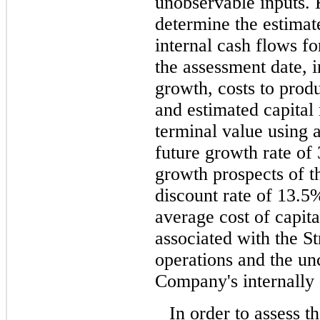
unobservable inputs.
determine the estimate
internal cash flows fo
the assessment date, 
growth, costs to prod
and estimated capital
terminal value using 
future growth rate of
growth prospects of th
discount rate of 13.5
average cost of capita
associated with the St
operations and the unc
Company's internally 
In order to assess t