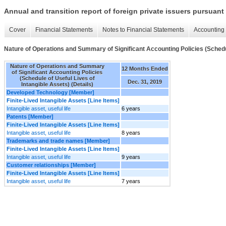
Annual and transition report of foreign private issuers pursuant 
Cover
Financial Statements
Notes to Financial Statements
Accounting 
Nature of Operations and Summary of Significant Accounting Policies (Schedule
Nature of Operations and Summary
12 Months Ended
of Significant Accounting Policies
(Schedule of Useful Lives of
Dec. 31, 2019
Intangible Assets) (Details)
Developed Technology [Member]
Finite-Lived Intangible Assets [Line Items]
Intangible asset, useful life
6 years
Patents [Member]
Finite-Lived Intangible Assets [Line Items]
Intangible asset, useful life
8 years
Trademarks and trade names [Member]
Finite-Lived Intangible Assets [Line Items]
Intangible asset, useful life
9 years
Customer relationships [Member]
Finite-Lived Intangible Assets [Line Items]
Intangible asset, useful life
7 years