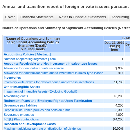
Annual and transition report of foreign private issuers pursuant 
Cover
Financial Statements
Notes to Financial Statements
Accounting 
Nature of Operations and Summary of Significant Accounting Policies (Narrati
12 M
Nature of Operations and Summary
of Significant Accounting Policies
Dec. 31, 2019
Dec
(Narrative) (Details)
USD ($)
$ in Thousands
item
Accounting Policies [Abstract]
Number of operating segments | item
1
Accounts Receivable and Net investment in sales-type leases
Allowance for doubtful accounts receivable
$ 939
Allowance for doubtful accounts due to investment in sales-type leases
414
Inventories
Inventory write-downs for obsolescence and excess inventories
11,700
Other Intangible Assets
Impairment of Intangible Assets (Excluding Goodwill)
Advertising costs
16,200
Retirement Plans and Employee Rights Upon Termination
Severance pay liabilities
4,200
Deposit in insurance policies and pension funds
3,300
Severance expenses
4,000
401(k) Plan contributions
$ 4,200
Research and Development Costs
Maximum additional tax rate on distribution of dividends
10.00%