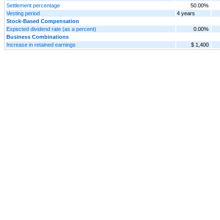
Settlement percentage
50.00%
Vesting period
4 years
Stock-Based Compensation
Expected dividend rate (as a percent)
0.00%
Business Combinations
Increase in retained earnings
$ 1,400