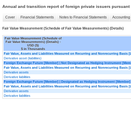
Annual and transition report of foreign private issuers pursuant 
Cover
Financial Statements
Notes to Financial Statements
Accounting 
Fair Value Measurement (Schedule of Fair Value Measurements) (Details)
Fair Value Measurement (Schedule of
Fair Value Measurements) (Details) -
USD ($)
$ in Thousands
Fair Value, Assets and Liabilities Measured on Recurring and Nonrecurring Basis [
Derivative asset (liabilities)
Foreign Exchange Future [Member] | Not Designated as Hedging Instrument [Mem
Fair Value, Assets and Liabilities Measured on Recurring and Nonrecurring Basis [
Derivative assets
Derivative liabilities
Foreign Exchange Future [Member] | Designated as Hedging Instrument [Member]
Fair Value, Assets and Liabilities Measured on Recurring and Nonrecurring Basis [
Derivative assets
Derivative liabilities