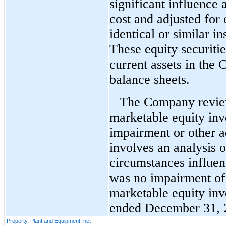
significant influence 
cost and adjusted for
identical or similar i
These equity securitie
current assets in the
balance sheets.
The Company review
marketable equity inv
impairment or other a
involves an analysis o
circumstances influen
was no impairment of
marketable equity inv
ended December 31, 
Property, Plant and Equipment, net