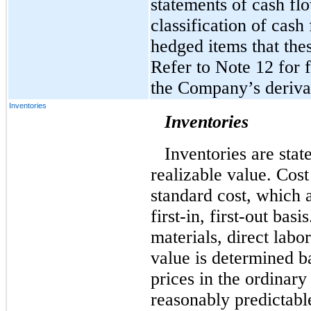
statements of cash flo
classification of cash
hedged items that the
Refer to Note 12 for 
the Company’s derivat
Inventories
Inventories
Inventories are stat
realizable value. Cos
standard cost, which 
first-in, first-out bas
materials, direct labo
value is determined b
prices in the ordinary
reasonably predictable