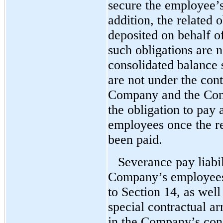
secure the employee’s
addition, the related 
deposited on behalf o
such obligations are 
consolidated balance 
are not under the con
Company and the Comp
the obligation to pay
employees once the r
been paid.
Severance pay liabil
Company’s employees 
to Section 14, as wel
special contractual a
in the Company’s cons