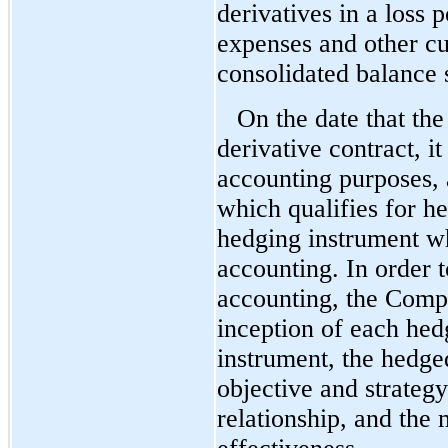
derivatives in a loss 
expenses and other cur
consolidated balance s
On the date that th
derivative contract, it
accounting purposes, 
which qualifies for h
hedging instrument wh
accounting. In order t
accounting, the Comp
inception of each hed
instrument, the hedge
objective and strateg
relationship, and the