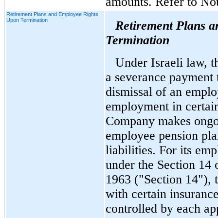
amounts. Refer to Not
Retirement Plans and Employee Rights
Upon Termination
Retirement Plans 
Termination
Under Israeli law, 
a severance payment t
dismissal of an emplo
employment in certai
Company makes ongoing
employee pension plan
liabilities. For its 
under the Section 14 
1963 ("Section 14"),
with certain insuranc
controlled by each ap