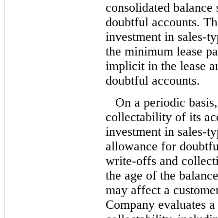
consolidated balance 
doubtful accounts. Th
investment in sales-t
the minimum lease pay
implicit in the lease 
doubtful accounts.
On a periodic basis
collectability of its a
investment in sales-ty
allowance for doubtfu
write-offs and collect
the age of the balanc
may affect a customer
Company evaluates a 