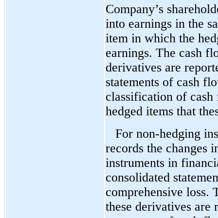
Company’s shareholder
into earnings in the s
item in which the hed
earnings. The cash fl
derivatives are report
statements of cash flo
classification of cash
hedged items that the
For non-hedging in
records the changes in
instruments in financi
consolidated statemen
comprehensive loss. T
these derivatives are 