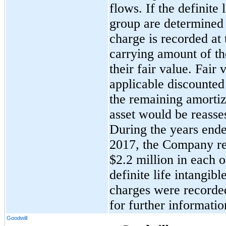
flows. If the definite 
group are determined
charge is recorded at
carrying amount of th
their fair value. Fair
applicable discounted
the remaining amortiz
asset would be reasses
During the years end
2017, the Company re
$2.2 million in each of
definite life intangib
charges were recorde
for further informatio
Goodwill