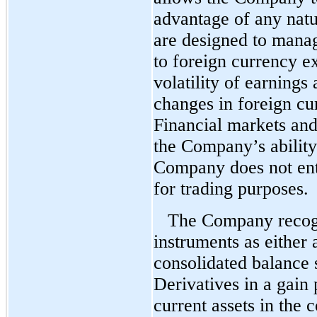
advantage of any natu
are designed to mana
to foreign currency e
volatility of earnings
changes in foreign cu
Financial markets and
the Company’s ability
Company does not ente
for trading purposes.
The Company recogn
instruments as either a
consolidated balance s
Derivatives in a gain 
current assets in the 