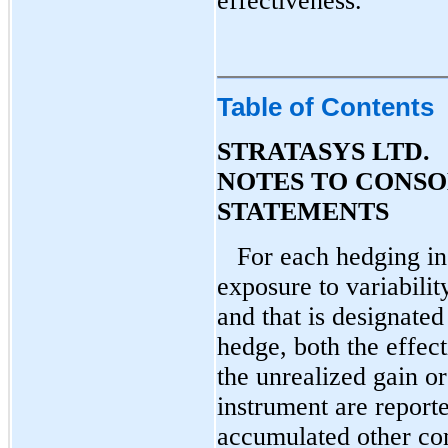
effectiveness.
Table of Contents
STRATASYS LTD.
NOTES TO CONSO
STATEMENTS
For each hedging in
exposure to variabilit
and that is designated
hedge, both the effect
the unrealized gain or
instrument are report
accumulated other com