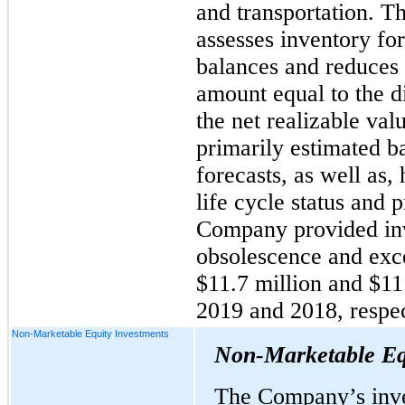
and transportation. 
assesses inventory fo
balances and reduces 
amount equal to the d
the net realizable val
primarily estimated 
forecasts, as well as, 
life cycle status and
Company provided inv
obsolescence and exce
$11.7 million and $11
2019 and 2018, respec
Non-Marketable Equity Investments
Non-Marketable Eq
The Company’s inve