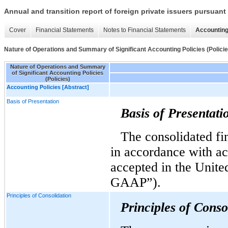
Annual and transition report of foreign private issuers pursuant 
Cover
Financial Statements
Notes to Financial Statements
Accounting
Nature of Operations and Summary of Significant Accounting Policies (Policie
Nature of Operations and Summary
of Significant Accounting Policies
(Policies)
Accounting Policies [Abstract]
Basis of Presentation
Basis of Presentati
The consolidated fi
in accordance with ac
accepted in the Unite
GAAP”).
Principles of Consolidation
Principles of Conso