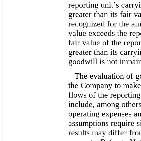
reporting unit’s carry
greater than its fair 
recognized for the am
value exceeds the repo
fair value of the repo
greater than its carry
goodwill is not impai
The evaluation of g
the Company to make 
flows of the reporting
include, among others
operating expenses an
assumptions require s
results may differ fr