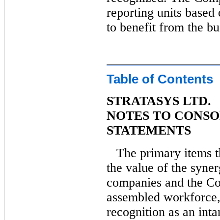
reporting units based 
to benefit from the b
Table of Contents
STRATASYS LTD.
NOTES TO CONSO
STATEMENTS
The primary items t
the value of the syne
companies and the C
assembled workforce, 
recognition as an inta