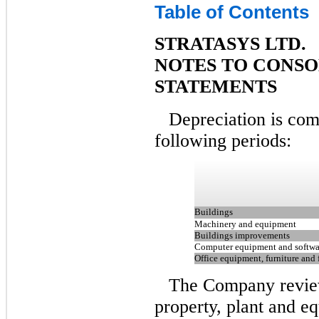
Table of Contents
STRATASYS LTD.
NOTES TO CONSO
STATEMENTS
Depreciation is com
following periods:
Buildings
Machinery and equipment
Buildings improvements
Computer equipment and softwa
Office equipment, furniture and 
The Company review
property, plant and eq