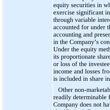
equity securities in wh
exercise significant i
through variable intere
accounted for under t
accounting and presen
in the Company’s cons
Under the equity met
its proportionate sha
or loss of the invest
income and losses fr
is included in share i
Other non-marketabl
readily determinable f
Company does not have