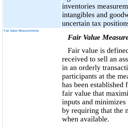
inventories measureme
intangibles and goodw
uncertain tax position
Fair Value Measurements
Fair Value Measur
Fair value is define
received to sell an ass
in an orderly transac
participants at the m
has been established 
fair value that maxim
inputs and minimizes 
by requiring that the
when available.