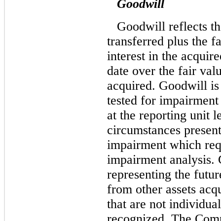
Goodwill
Goodwill reflects th
transferred plus the f
interest in the acquir
date over the fair valu
acquired. Goodwill is 
tested for impairment 
at the reporting unit 
circumstances present 
impairment which req
impairment analysis. 
representing the futu
from other assets acq
that are not individua
recognized. The Compa