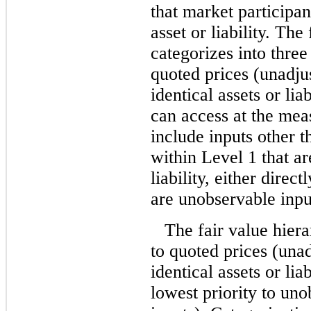
that market participa
asset or liability. The
categorizes into three
quoted prices (unadjus
identical assets or liab
can access at the mea
include inputs other 
within Level 1 that ar
liability, either direct
are unobservable inputs
The fair value hiera
to quoted prices (unad
identical assets or lia
lowest priority to uno