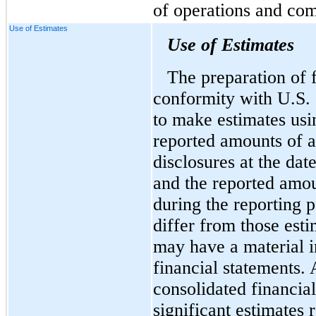
of operations and com
Use of Estimates
Use of Estimates
The preparation of f
conformity with U.S
to make estimates usi
reported amounts of as
disclosures at the dat
and the reported amo
during the reporting p
differ from those est
may have a material 
financial statements. 
consolidated financial
significant estimates 