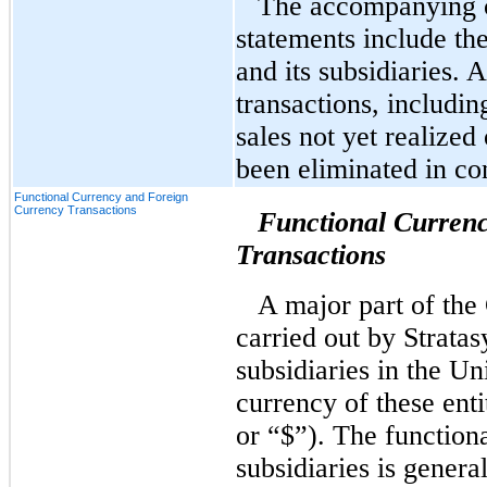
The accompanying c
statements include the
and its subsidiaries.
transactions, includi
sales not yet realize
been eliminated in co
Functional Currency and Foreign
Currency Transactions
Functional Curren
Transactions
A major part of the
carried out by Stratasy
subsidiaries in the Un
currency of these entit
or “$”). The function
subsidiaries is genera