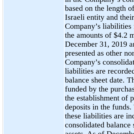
based on the length of
Israeli entity and thei
Company’s liabilities 
the amounts of $4.2 m
December 31, 2019 an
presented as other non-
Company’s consolidat
liabilities are recorde
balance sheet date. The
funded by the purchas
the establishment of 
deposits in the funds
these liabilities are 
consolidated balance 
assets. As of Decemb