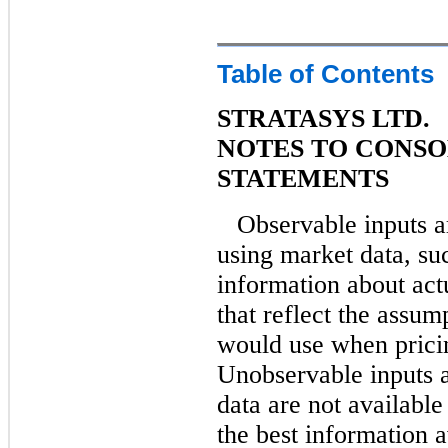
Table of Contents
STRATASYS LTD.
NOTES TO CONSO
STATEMENTS
Observable inputs a
using market data, suc
information about actu
that reflect the assum
would use when pricing
Unobservable inputs a
data are not available
the best information 