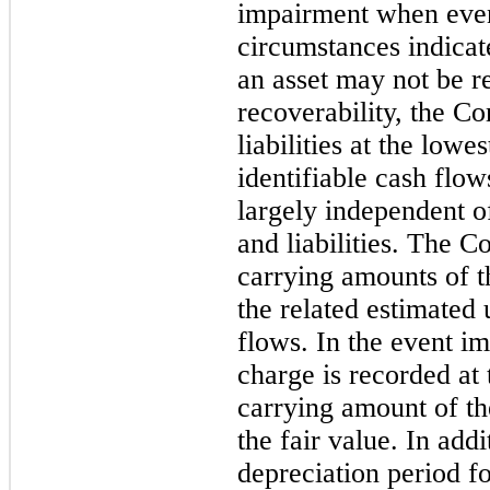
impairment when even
circumstances indicat
an asset may not be r
recoverability, the C
liabilities at the lowe
identifiable cash flow
largely independent of
and liabilities. The 
carrying amounts of t
the related estimated
flows. In the event i
charge is recorded at
carrying amount of th
the fair value. In add
depreciation period f