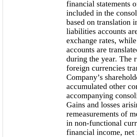
financial statements o
included in the consol
based on translation i
liabilities accounts ar
exchange rates, whil
accounts are translat
during the year. The
foreign currencies tra
Company’s shareholde
accumulated other com
accompanying consolid
Gains and losses aris
remeasurements of m
in non-functional curr
financial income, net 