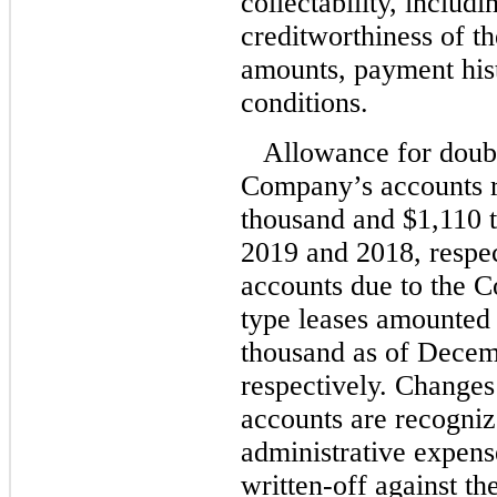
collectability, includi
creditworthiness of th
amounts, payment his
conditions.
Allowance for doubt
Company’s accounts r
thousand and $1,110 
2019 and 2018, respec
accounts due to the C
type leases amounted
thousand as of Decem
respectively. Changes
accounts are recogniz
administrative expens
written-off against th