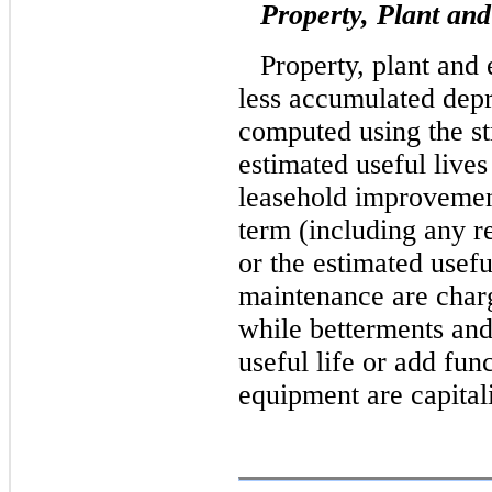
Property, Plant an
Property, plant and 
less accumulated depr
computed using the st
estimated useful lives 
leasehold improvement
term (including any r
or the estimated usefu
maintenance are charg
while betterments and
useful life or add fun
equipment are capital