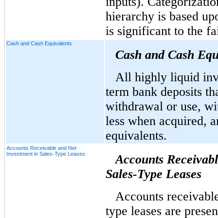
inputs). Categorizatio
hierarchy is based upo
is significant to the 
Cash and Cash Equivalents
Cash and Cash Equ
All highly liquid in
term bank deposits tha
withdrawal or use, wit
less when acquired, a
equivalents.
Accounts Receivable and Net
Investment in Sales-Type Leases
Accounts Receivabl
Sales-Type Leases
Accounts receivable
type leases are prese