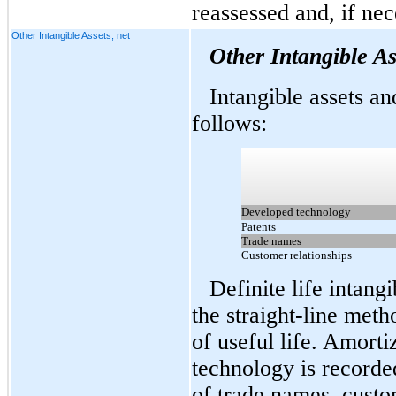
reassessed and, if nec
Other Intangible Assets, net
Other Intangible As
Intangible assets and
follows:
Developed technology
Patents
Trade names
Customer relationships
Definite life intang
the straight-line meth
of useful life. Amort
technology is recorded
of trade names, custo