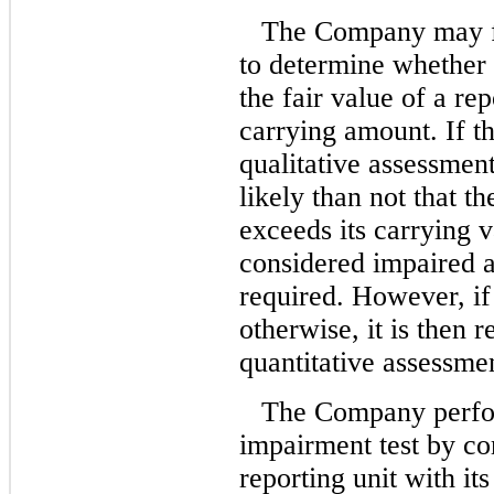
The Company may fir
to determine whether i
the fair value of a rep
carrying amount. If 
qualitative assessment
likely than not that th
exceeds its carrying v
considered impaired a
required. However, i
otherwise, it is then 
quantitative assessme
The Company perfor
impairment test by com
reporting unit with its