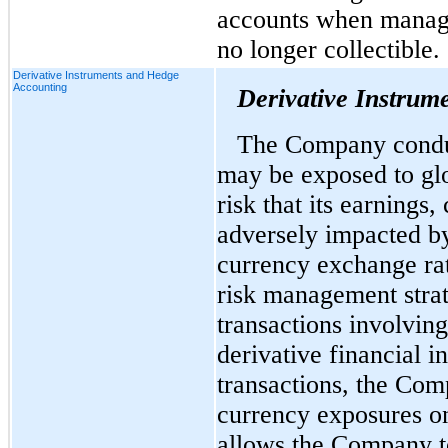
accounts when manag
no longer collectible.
Derivative Instruments and Hedge
Accounting
Derivative Instrum
The Company conduct
may be exposed to glo
risk that its earnings
adversely impacted by
currency exchange ra
risk management strat
transactions involvin
derivative financial i
transactions, the Com
currency exposures on
allows the Company t