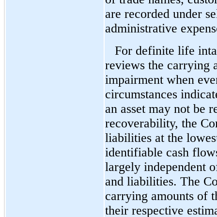
are recorded under se
administrative expens
For definite life in
reviews the carrying 
impairment when even
circumstances indicat
an asset may not be r
recoverability, the C
liabilities at the lowe
identifiable cash flow
largely independent of
and liabilities. The 
carrying amounts of t
their respective esti