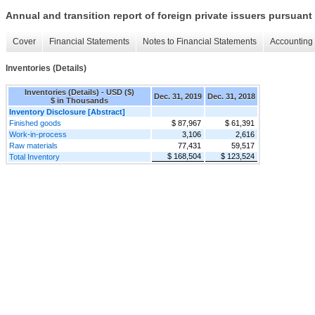
Annual and transition report of foreign private issuers pursuant 
Cover
Financial Statements
Notes to Financial Statements
Accounting 
Inventories (Details)
Inventories (Details) - USD ($)
Dec. 31, 2019
Dec. 31, 2018
$ in Thousands
Inventory Disclosure [Abstract]
Finished goods
$ 87,967
$ 61,391
Work-in-process
3,106
2,616
Raw materials
77,431
59,517
$ 168,504
$ 123,524
Total Inventory