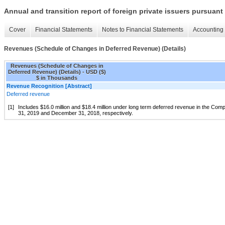
Annual and transition report of foreign private issuers pursuant 
Cover
Financial Statements
Notes to Financial Statements
Accounting 
Revenues (Schedule of Changes in Deferred Revenue) (Details)
Revenues (Schedule of Changes in
Deferred Revenue) (Details) - USD ($)
$ in Thousands
Revenue Recognition [Abstract]
Deferred revenue
[1]
Includes $16.0 million and $18.4 million under long term deferred revenue in the C
31, 2019 and December 31, 2018, respectively.