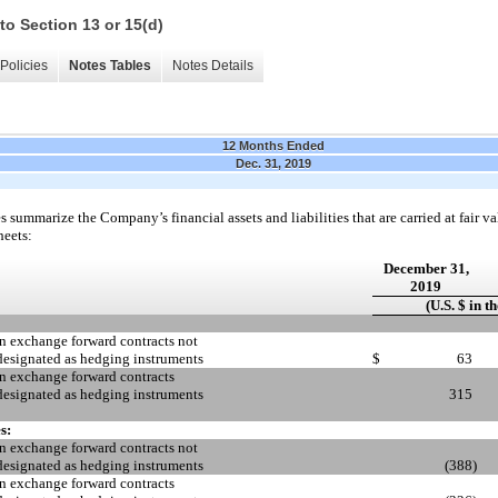
to Section 13 or 15(d)
Policies
Notes Tables
Notes Details
12 Months Ended
Dec. 31, 2019
 summarize the Company’s financial assets and liabilities that are carried at fair val
heets:
December 31,
2019
(U.S. $ in t
n exchange forward contracts not
designated as hedging instruments
$
63
n exchange forward contracts
designated as hedging instruments
315
s:
n exchange forward contracts not
designated as hedging instruments
(388
)
n exchange forward contracts