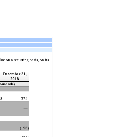
ue on a recurring basis, on its
December 31,
2018
housands)
$
374
—
(196
)