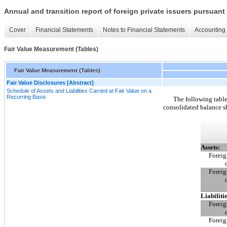
Annual and transition report of foreign private issuers pursuant 
Cover
Financial Statements
Notes to Financial Statements
Accounting 
Fair Value Measurement (Tables)
Fair Value Measurement (Tables)
Fair Value Disclosures [Abstract]
Schedule of Assets and Liabilities Carried at Fair Value on a
Recurring Basis
The following tables
consolidated balance s
Assets:
Foreig
Foreig
Liabilitie
Foreig
Foreig