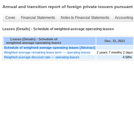
Annual and transition report of foreign private issuers pursuant 
Cover
Financial Statements
Notes to Financial Statements
Accounting 
Leases (Details) - Schedule of weighted-average operating leases
Leases (Details) - Schedule of
Dec. 31, 2021
weighted-average operating leases
Schedule of weighted-average operating leases [Abstract]
Weighted-average remaining lease term — operating leases
2 years 7 months 2 days
Weighted-average discount rate — operating leases
4.58%