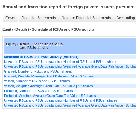
Annual and transition report of foreign private issuers pursuant 
Cover
Financial Statements
Notes to Financial Statements
Accounting 
Equity (Details) - Schedule of RSUs and PSUs activity
Equity (Details) - Schedule of RSUs
and PSUs activity
Schedule of RSUs and PSUs activity [Abstract]
Unvested RSUs and PSUs outstanding, Number of RSUs and PSUs | shares
Unvested RSUs and PSUs outstanding, Weighted Average Grant Date Fair Value | $ / sha
Granted, Number of RSUs and PSUs | shares
Granted, Weighted Average Grant Date Fair Value | $ / shares
Vested, Number of RSUs and PSUs | shares
Vested, Weighted Average Grant Date Fair Value | $ / shares
Forfeited, Number of RSUs and PSUs | shares
Forfeited, Weighted Average Grant Date Fair Value | $ / shares
Unvested RSUs and PSUs outstanding, Number of RSUs and PSUs | shares
Unvested RSUs and PSUs outstanding, Weighted Average Grant Date Fair Value | $ / sha