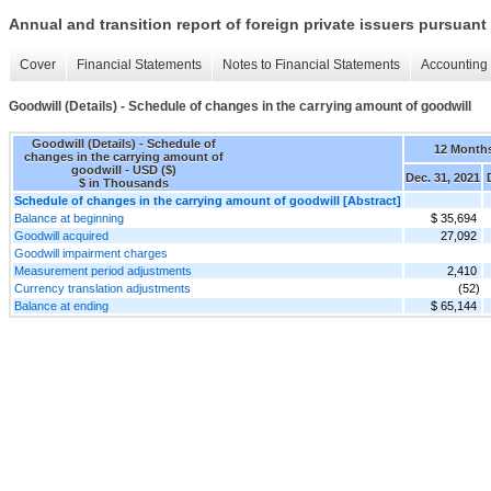
Annual and transition report of foreign private issuers pursuant 
Cover
Financial Statements
Notes to Financial Statements
Accounting 
Goodwill (Details) - Schedule of changes in the carrying amount of goodwill
Goodwill (Details) - Schedule of
12 Month
changes in the carrying amount of
goodwill - USD ($)
Dec. 31, 2021
$ in Thousands
Schedule of changes in the carrying amount of goodwill [Abstract]
Balance at beginning
$ 35,694
Goodwill acquired
27,092
Goodwill impairment charges
Measurement period adjustments
2,410
Currency translation adjustments
(52)
Balance at ending
$ 65,144