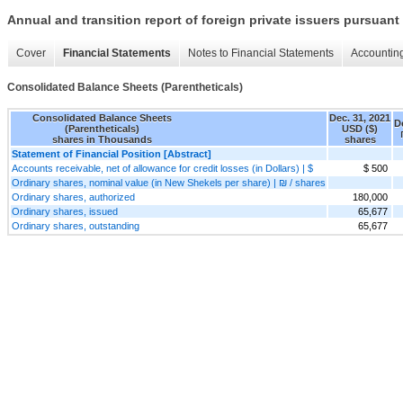
Annual and transition report of foreign private issuers pursuant 
Cover
Financial Statements
Notes to Financial Statements
Accounting
Consolidated Balance Sheets (Parentheticals)
Consolidated Balance Sheets
Dec. 31, 2021
D
(Parentheticals)
USD ($)
shares in Thousands
shares
Statement of Financial Position [Abstract]
Accounts receivable, net of allowance for credit losses (in Dollars) | $
$ 500
Ordinary shares, nominal value (in New Shekels per share) | ₪ / shares
Ordinary shares, authorized
180,000
Ordinary shares, issued
65,677
Ordinary shares, outstanding
65,677