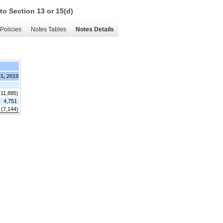
to Section 13 or 15(d)
Policies
Notes Tables
Notes Details
31, 2019
(11,895)
4,751
 (7,144)