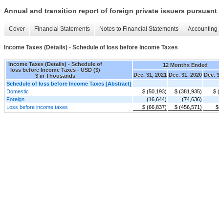
Annual and transition report of foreign private issuers pursuant 
Cover
Financial Statements
Notes to Financial Statements
Accounting 
Income Taxes (Details) - Schedule of loss before Income Taxes
Income Taxes (Details) - Schedule of
12 Months Ended
loss before Income Taxes - USD ($)
Dec. 31, 2021
Dec. 31, 2020
Dec. 
$ in Thousands
Schedule of loss before Income Taxes [Abstract]
Domestic
$ (50,193)
$ (381,935)
$ 
Foreign
(16,644)
(74,636)
Loss before income taxes
$ (66,837)
$ (456,571)
$