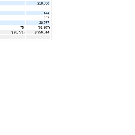
218,850
444
227
30,977
75
(61,907)
$ (8,771)
$ 956,014