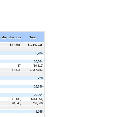
rehensive Loss
Total
$ (7,753)
$ 1,142,115
5,284
20,564
37
(10,812)
(7,716)
1,157,151
228
26,636
20,204
(1,130)
(444,851)
(8,846)
759,368
8,055