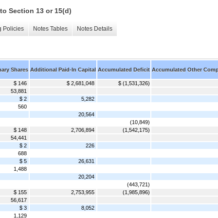
to Section 13 or 15(d)
 Policies
Notes Tables
Notes Details
nary Shares
Additional Paid-In Capital
Accumulated Deficit
Accumulated Other Comp
$ 146
$ 2,681,048
$ (1,531,326)
53,881
$ 2
5,282
560
20,564
(10,849)
$ 148
2,706,894
(1,542,175)
54,441
$ 2
226
688
$ 5
26,631
1,488
20,204
(443,721)
$ 155
2,753,955
(1,985,896)
56,617
$ 3
8,052
1,129