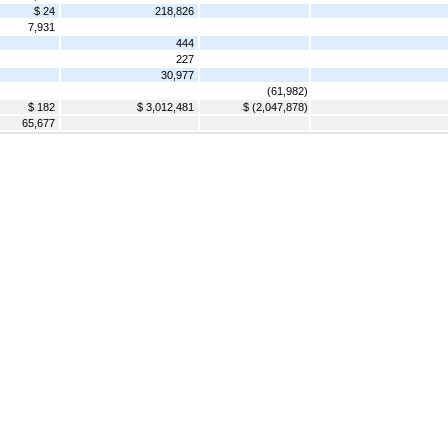
$ 24
218,826
7,931
444
227
30,977
(61,982)
$ 182
$ 3,012,481
$ (2,047,878)
65,677