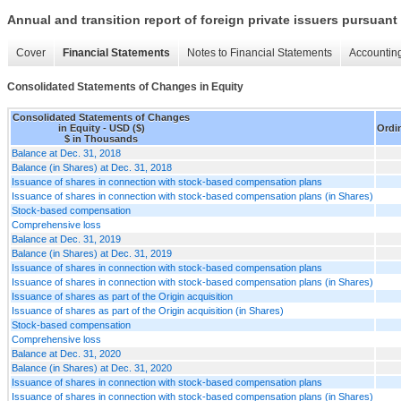
Annual and transition report of foreign private issuers pursuant 
Cover
Financial Statements
Notes to Financial Statements
Accounting
Consolidated Statements of Changes in Equity
Consolidated Statements of Changes
in Equity - USD ($)
Ordi
$ in Thousands
Balance at Dec. 31, 2018
Balance (in Shares) at Dec. 31, 2018
Issuance of shares in connection with stock-based compensation plans
Issuance of shares in connection with stock-based compensation plans (in Shares)
Stock-based compensation
Comprehensive loss
Balance at Dec. 31, 2019
Balance (in Shares) at Dec. 31, 2019
Issuance of shares in connection with stock-based compensation plans
Issuance of shares in connection with stock-based compensation plans (in Shares)
Issuance of shares as part of the Origin acquisition
Issuance of shares as part of the Origin acquisition (in Shares)
Stock-based compensation
Comprehensive loss
Balance at Dec. 31, 2020
Balance (in Shares) at Dec. 31, 2020
Issuance of shares in connection with stock-based compensation plans
Issuance of shares in connection with stock-based compensation plans (in Shares)