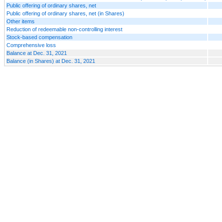
Public offering of ordinary shares, net
Public offering of ordinary shares, net (in Shares)
Other items
Reduction of redeemable non-controlling interest
Stock-based compensation
Comprehensive loss
Balance at Dec. 31, 2021
Balance (in Shares) at Dec. 31, 2021