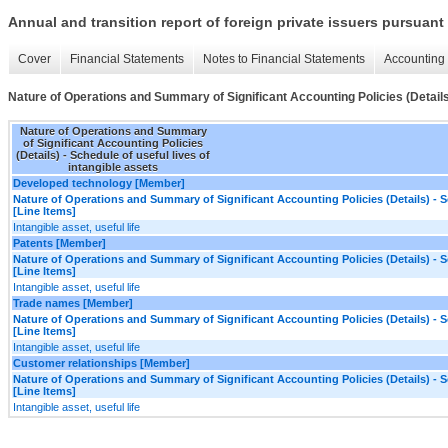
Annual and transition report of foreign private issuers pursuant 
Cover
Financial Statements
Notes to Financial Statements
Accounting 
Nature of Operations and Summary of Significant Accounting Policies (Details) 
Nature of Operations and Summary
of Significant Accounting Policies
(Details) - Schedule of useful lives of
intangible assets
Developed technology [Member]
Nature of Operations and Summary of Significant Accounting Policies (Details) - Sc
[Line Items]
Intangible asset, useful life
Patents [Member]
Nature of Operations and Summary of Significant Accounting Policies (Details) - Sc
[Line Items]
Intangible asset, useful life
Trade names [Member]
Nature of Operations and Summary of Significant Accounting Policies (Details) - Sc
[Line Items]
Intangible asset, useful life
Customer relationships [Member]
Nature of Operations and Summary of Significant Accounting Policies (Details) - Sc
[Line Items]
Intangible asset, useful life