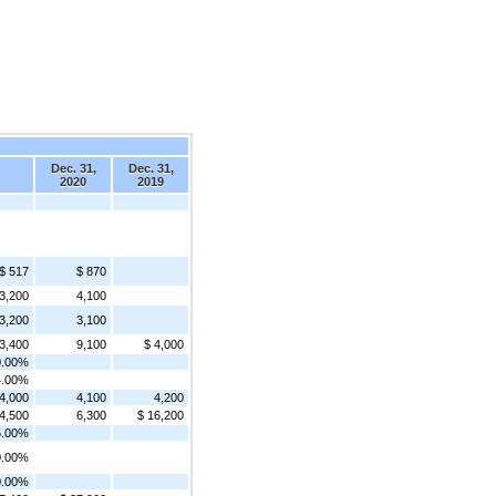
Dec. 31,
Dec. 31,
2020
2019
$ 517
$ 870
3,200
4,100
3,200
3,100
 3,400
9,100
$ 4,000
0.00%
4.00%
 4,000
4,100
4,200
 4,500
6,300
$ 16,200
5.00%
0.00%
0.00%