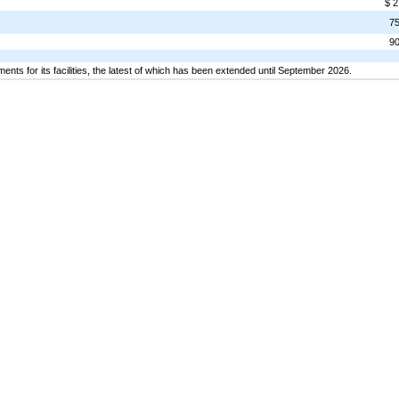
$ 2
7
9
nts for its facilities, the latest of which has been extended until September 2026.