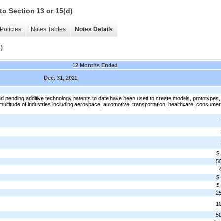
to Section 13 or 15(d)
Policies
Notes Tables
Notes Details
s)
12 Months Ended
Dec. 31, 2021
 pending additive technology patents to date have been used to create models, prototypes,
multitude of industries including aerospace, automotive, transportation, healthcare, consumer
$
5
$
$
2
1
5