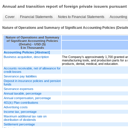
Annual and transition report of foreign private issuers pursuant 
Cover
Financial Statements
Notes to Financial Statements
Accounting 
Nature of Operations and Summary of Significant Accounting Policies (Detail
Nature of Operations and Summary
of Significant Accounting Policies
(Details) - USD ($)
$ in Thousands
Accounting Policies [Abstract]
Business acquisition, description
The Company’s approximately 1,700 granted and
manufacturing tools, and production parts for a 
products, dental, medical, and education.
Accounts receivable, net of allowance for
credit losses
Severance pay liabilities
Deposit in insurance policies and pension
funds
Severance expenses
Annual taxable, percentage
Annual compensation, percentage
401(k) Plan contributions
Advertising costs
Income tax, percentage
Maximum additional tax rate on
distribution of dividends
Settlement percentage