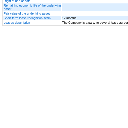
Right of use assets
Remaining economic life of the underlying
asset
Fair value of the underlying asset
Short term lease recognition, term
12 months
Leases description
The Company is a party to several lease agreeme