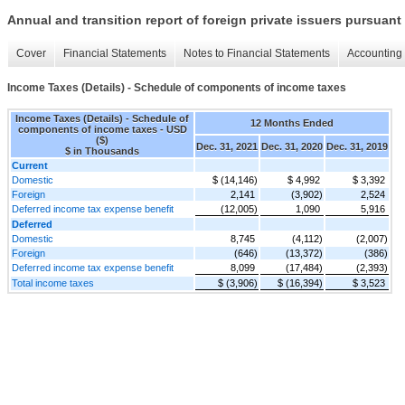
Annual and transition report of foreign private issuers pursuant 
Cover
Financial Statements
Notes to Financial Statements
Accounting 
Income Taxes (Details) - Schedule of components of income taxes
Income Taxes (Details) - Schedule of
12 Months Ended
components of income taxes - USD
($)
Dec. 31, 2021
Dec. 31, 2020
Dec. 31, 2019
$ in Thousands
Current
Domestic
$ (14,146)
$ 4,992
$ 3,392
Foreign
2,141
(3,902)
2,524
Deferred income tax expense benefit
(12,005)
1,090
5,916
Deferred
Domestic
8,745
(4,112)
(2,007)
Foreign
(646)
(13,372)
(386)
Deferred income tax expense benefit
8,099
(17,484)
(2,393)
Total income taxes
$ (3,906)
$ (16,394)
$ 3,523