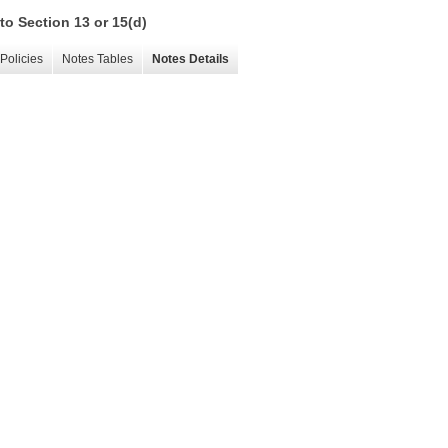
to Section 13 or 15(d)
Policies
Notes Tables
Notes Details