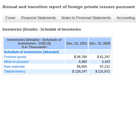
Annual and transition report of foreign private issuers pursuant 
Cover
Financial Statements
Notes to Financial Statements
Accounting 
Inventories (Details) - Schedule of inventories
Inventories (Details) - Schedule of
inventories - USD ($)
Dec. 31, 2021
Dec. 31, 2020
$ in Thousands
Schedule of inventories [Abstract]
Finished goods
$ 58,784
$ 61,297
Work-in-process
4,360
3,163
Raw materials
66,003
67,212
Total inventory
$ 129,147
$ 131,672