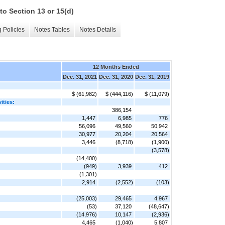
to Section 13 or 15(d)
 Policies
Notes Tables
Notes Details
12 Months Ended
Dec. 31, 2021
Dec. 31, 2020
Dec. 31, 2019
$ (61,982)
$ (444,116)
$ (11,079)
ities:
386,154
1,447
6,985
776
56,096
49,560
50,942
30,977
20,204
20,564
3,446
(8,718)
(1,900)
(3,578)
(14,400)
(949)
3,939
412
(1,301)
2,914
(2,552)
(103)
(25,003)
29,465
4,967
(53)
37,120
(48,647)
(14,976)
10,147
(2,936)
4,465
(1,040)
5,807