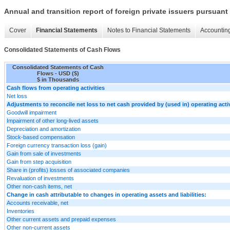
Annual and transition report of foreign private issuers pursuant 
Cover
Financial Statements
Notes to Financial Statements
Accounting
Consolidated Statements of Cash Flows
Consolidated Statements of Cash
Flows - USD ($)
$ in Thousands
Cash flows from operating activities
Net loss
Adjustments to reconcile net loss to net cash provided by (used in) operating activ
Goodwill impairment
Impairment of other long-lived assets
Depreciation and amortization
Stock-based compensation
Foreign currency transaction loss (gain)
Gain from sale of investments
Gain from step acquisition
Share in (profits) losses of associated companies
Revaluation of investments
Other non-cash items, net
Change in cash attributable to changes in operating assets and liabilities:
Accounts receivable, net
Inventories
Other current assets and prepaid expenses
Other non-current assets