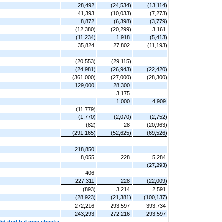
28,492
(24,534)
(13,114)
41,393
(10,033)
(7,273)
8,872
(6,398)
(3,779)
(12,380)
(20,299)
3,161
(11,234)
1,918
(5,413)
35,824
27,802
(11,193)
(20,553)
(29,115)
(24,981)
(26,943)
(22,420)
(361,000)
(27,000)
(28,300)
129,000
28,300
3,175
1,000
4,909
(11,779)
(1,770)
(2,070)
(2,752)
(82)
28
(20,963)
(291,165)
(52,625)
(69,526)
218,850
8,055
228
5,284
(27,293)
406
227,311
228
(22,009)
(893)
3,214
2,591
(28,923)
(21,381)
(100,137)
272,216
293,597
393,734
243,293
272,216
293,597
lidated balance sheets: