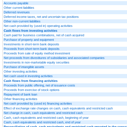
Accounts payable
Other current liabilities
Deferred revenues
Deferred income taxes, net and uncertain tax positions
Other non-current liabilities
Net cash provided by (used in) operating activities
Cash flows from investing activities
Cash paid for business combinations, net of cash acquired
Purchase of property and equipment
Investments in short-term bank deposits
Proceeds from short-term bank deposits
Proceeds from sale of equity method investment
Net proceeds from divestitures of subsidiaries and associated companies
Investments in non-marketable equity securities
Purchase of intangible assets
Other investing activities
Net cash used in investing activities
Cash flows from financing activities
Proceeds from public offering, net of issuance costs
Proceeds from exercise of stock options
Repayment of bank loan
Other financing activities
Net cash provided by (used in) financing activities
Effect of exchange rate changes on cash, cash equivalents and restricted cash
Net change in cash, cash equivalents and restricted cash
Cash, cash equivalents and restricted cash, beginning of year
Cash, cash equivalents and restricted cash, end of year
Reconciliation of cash, cash equivalents and restricted cash reported in the conso