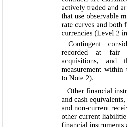
actively traded and a
that use observable ma
rate curves and both 
currencies (Level 2 in
Contingent conside
recorded at fair 
acquisitions, and
measurement within t
to Note 2).
Other financial ins
and cash equivalents, 
and non-current recei
other current liabiliti
financial instruments