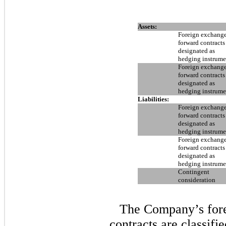
Assets:
Foreign exchang
forward contracts
designated as
hedging instrume
Foreign exchang
forward contracts
designated as
hedging instrume
Liabilities:
Foreign exchang
forward contracts
designated as
hedging instrume
Foreign exchang
forward contracts
designated as
hedging instrume
Contingent
consideration
The Company’s for
contracts are classifi