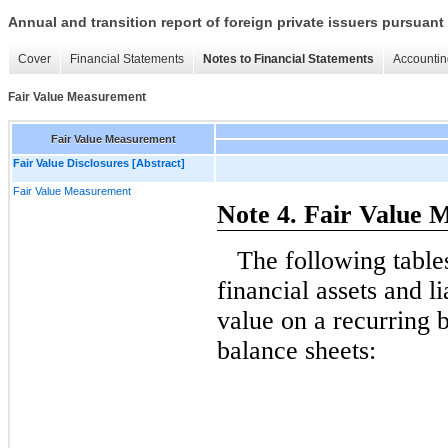
Annual and transition report of foreign private issuers pursuant 
Cover
Financial Statements
Notes to Financial Statements
Accountin
Fair Value Measurement
Fair Value Measurement
Fair Value Disclosures [Abstract]
Fair Value Measurement
Note 4. Fair Value
The following tabl
financial assets and lia
value on a recurring b
balance sheets: