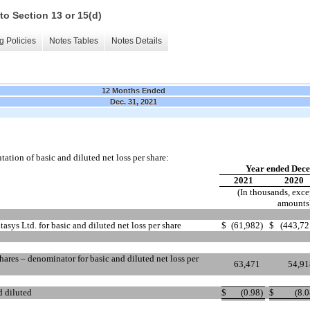
to Section 13 or 15(d)
g Policies
Notes Tables
Notes Details
12 Months Ended
Dec. 31, 2021
ation of basic and diluted net loss per share:
Year ended Dece
2021
2020
(In thousands, exce
amounts
atasys Ltd. for basic and diluted net loss per share
$
(61,982
)
$
(443,72
ares – denominator for basic and diluted net loss per
63,471
54,91
d diluted
$
(0.98
)
$
(8.