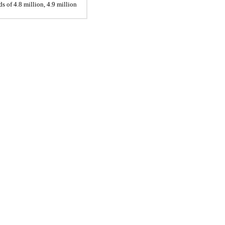
 of 4.8 million, 4.9 million