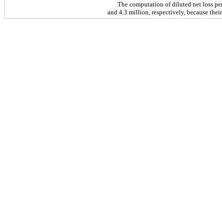
The computation of diluted net loss pe
and 4.3 million, respectively, because their