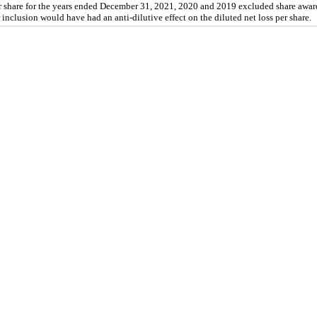
r share for the years ended December 31, 2021, 2020 and 2019 excluded share awards
 inclusion would have had an anti-dilutive effect on the diluted net loss per share.