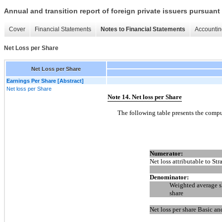
Annual and transition report of foreign private issuers pursuant 
Cover
Financial Statements
Notes to Financial Statements
Accountin
Net Loss per Share
Net Loss per Share
Earnings Per Share [Abstract]
Net loss per Share
Note 14. Net loss per Share
The following table presents the comput
Numerator:
Net loss attributable to Str
Denominator:
Weighted average sh
share
Net loss per share Basic an