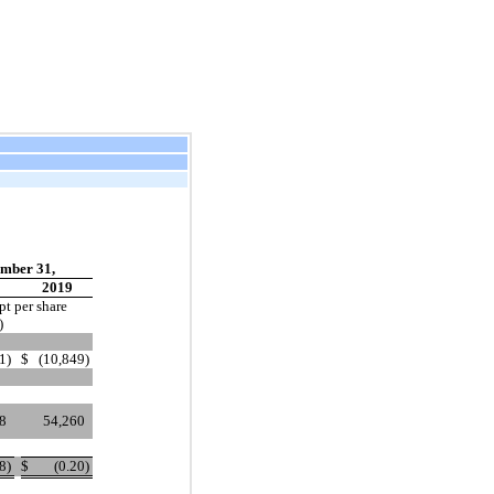
mber 31,
2019
pt per share
)
1
)
$
(10,849
)
8
54,260
08
)
$
(0.20
)