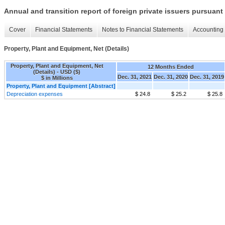
Annual and transition report of foreign private issuers pursuant 
Cover
Financial Statements
Notes to Financial Statements
Accounting 
Property, Plant and Equipment, Net (Details)
Property, Plant and Equipment, Net
12 Months Ended
(Details) - USD ($)
Dec. 31, 2021
Dec. 31, 2020
Dec. 31, 2019
$ in Millions
Property, Plant and Equipment [Abstract]
Depreciation expenses
$ 24.8
$ 25.2
$ 25.8