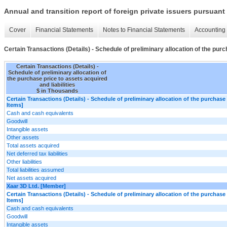
Annual and transition report of foreign private issuers pursuant 
Cover
Financial Statements
Notes to Financial Statements
Accounting 
Certain Transactions (Details) - Schedule of preliminary allocation of the purc
Certain Transactions (Details) -
Schedule of preliminary allocation of
the purchase price to assets acquired
and liabilities
$ in Thousands
Certain Transactions (Details) - Schedule of preliminary allocation of the purchase p
Items]
Cash and cash equivalents
Goodwill
Intangible assets
Other assets
Total assets acquired
Net deferred tax liabilities
Other liabilities
Total liabilities assumed
Net assets acquired
Xaar 3D Ltd. [Member]
Certain Transactions (Details) - Schedule of preliminary allocation of the purchase p
Items]
Cash and cash equivalents
Goodwill
Intangible assets