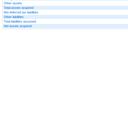
Other assets
Total assets acquired
Net deferred tax liabilities
Other liabilities
Total liabilities assumed
Net assets acquired