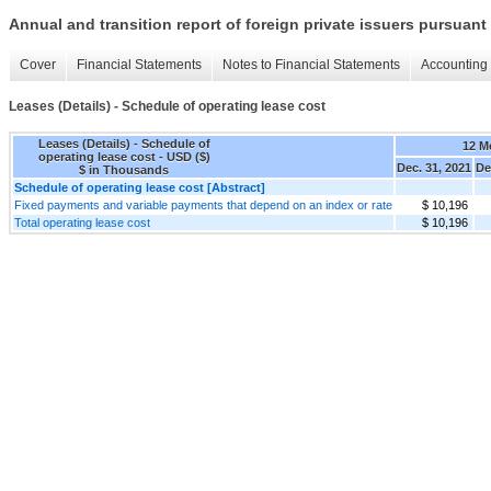
Annual and transition report of foreign private issuers pursuant 
Cover
Financial Statements
Notes to Financial Statements
Accounting 
Leases (Details) - Schedule of operating lease cost
Leases (Details) - Schedule of
12 M
operating lease cost - USD ($)
Dec. 31, 2021
De
$ in Thousands
Schedule of operating lease cost [Abstract]
Fixed payments and variable payments that depend on an index or rate
$ 10,196
Total operating lease cost
$ 10,196