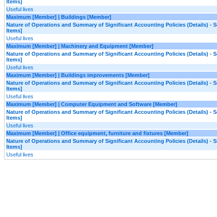
Items]
Useful lives
Maximum [Member] | Buildings [Member]
Nature of Operations and Summary of Significant Accounting Policies (Details) - S
Items]
Useful lives
Maximum [Member] | Machinery and Equipment [Member]
Nature of Operations and Summary of Significant Accounting Policies (Details) - S
Items]
Useful lives
Maximum [Member] | Buildings improvements [Member]
Nature of Operations and Summary of Significant Accounting Policies (Details) - S
Items]
Useful lives
Maximum [Member] | Computer Equipment and Software [Member]
Nature of Operations and Summary of Significant Accounting Policies (Details) - S
Items]
Useful lives
Maximum [Member] | Office equipment, furniture and fixtures [Member]
Nature of Operations and Summary of Significant Accounting Policies (Details) - S
Items]
Useful lives