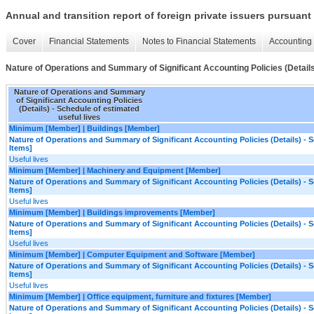
Annual and transition report of foreign private issuers pursuant 
Cover
Financial Statements
Notes to Financial Statements
Accounting 
Nature of Operations and Summary of Significant Accounting Policies (Details)
Nature of Operations and Summary
of Significant Accounting Policies
(Details) - Schedule of estimated
useful lives
Minimum [Member] | Buildings [Member]
Nature of Operations and Summary of Significant Accounting Policies (Details) - S
Items]
Useful lives
Minimum [Member] | Machinery and Equipment [Member]
Nature of Operations and Summary of Significant Accounting Policies (Details) - S
Items]
Useful lives
Minimum [Member] | Buildings improvements [Member]
Nature of Operations and Summary of Significant Accounting Policies (Details) - S
Items]
Useful lives
Minimum [Member] | Computer Equipment and Software [Member]
Nature of Operations and Summary of Significant Accounting Policies (Details) - S
Items]
Useful lives
Minimum [Member] | Office equipment, furniture and fixtures [Member]
Nature of Operations and Summary of Significant Accounting Policies (Details) - S