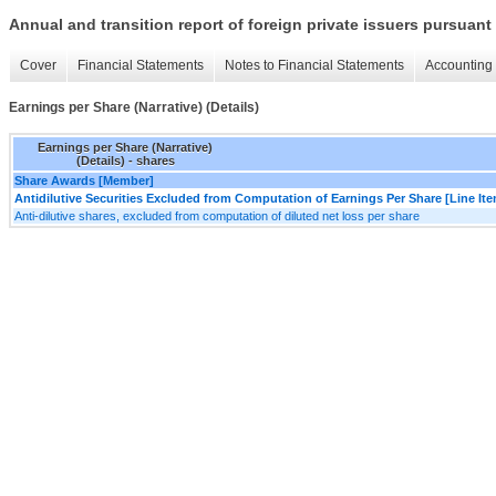
Annual and transition report of foreign private issuers pursuant 
Cover
Financial Statements
Notes to Financial Statements
Accounting 
Earnings per Share (Narrative) (Details)
Earnings per Share (Narrative)
(Details) - shares
Share Awards [Member]
Antidilutive Securities Excluded from Computation of Earnings Per Share [Line It
Anti-dilutive shares, excluded from computation of diluted net loss per share