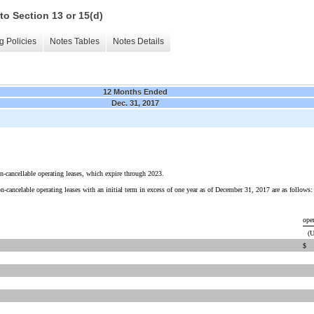
to Section 13 or 15(d)
g Policies
Notes Tables
Notes Details
12 Months Ended
Dec. 31, 2017
on-cancellable operating leases, which expire through 2023.
cancelable operating leases with an initial term in excess of one year as of December 31, 2017 are as follows:
ope
(U
$