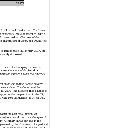
29,273
raeli central district court. The lawsuits
as defendants would be cancelled, with a
s Elchanan Jaglom, Chairman of the
so shareholders of Objet, and David Reis,
 to lack of cause. In February 2017, the
sequently dismissed.
certain of the Company’s officers as
llege violations of the Securities
wards of reasonable costs and expenses,
ction of lead counsel for the putative
 state a claim. The Court heard the
, 2016, lead plaintiffs filed a notice of
support of their appeal. On October 24,
peal were held on March 9, 2017. On July
against
the Company
, brought an
served as an employee of
the Company
. In
the Company
in the past and in the
 generated by
the Company
in the past and
he former Objet entity of
the Company
in