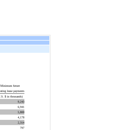
Minimum future
rating lease payments
.S. $ in thousands)
9,243
6,941
5,800
4,178
2,314
797