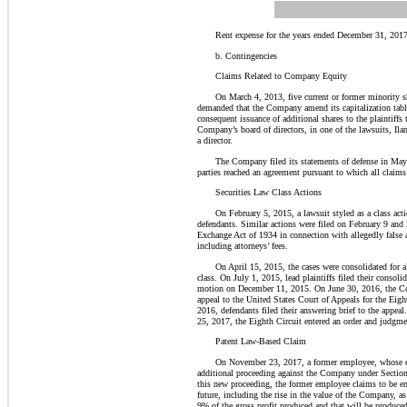
Rent expense for the years ended December 31, 2017
b. Contingencies
Claims Related to Company Equity
On March 4, 2013, five current or former minority s
demanded that the Company amend its capitalization table 
consequent issuance of additional shares to the plaintif
Company’s board of directors, in one of the lawsuits, Il
a director.
The Company filed its statements of defense in May 2
parties reached an agreement pursuant to which all claim
Securities Law Class Actions
On February 5, 2015, a lawsuit styled as a class ac
defendants. Similar actions were filed on February 9 and 
Exchange Act of 1934 in connection with allegedly false
including attorneys’ fees.
On April 15, 2015, the cases were consolidated for al
class. On July 1, 2015, lead plaintiffs filed their conso
motion on December 11, 2015. On June 30, 2016, the Court
appeal to the United States Court of Appeals for the Eigh
2016, defendants filed their answering brief to the appe
25, 2017, the Eighth Circuit entered an order and judgme
Patent Law-Based Claim
On November 23, 2017, a former employee, whose 
additional proceeding against
the Company
under Section
this new proceeding, the former employee claims to be ent
future, including the rise in the value of
the Company
, a
9% of the gross profit produced and that will be produc