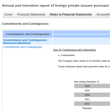
Annual and transition report of foreign private issuers pursuant 
Cover
Financial Statements
Notes to Financial Statements
Accountin
Commitments and Contingencies
Commitments and Contingencies
Commitments and Contingencies
Disclosure [Abstract]
Commitments and Contingencies
Note 10. Commitments and Contingencies
a. Commitments
The Company leases certain of its facilities under n
Future minimum annual lease payments under all non-
Year ending December 31,
2018
2019
2020
2021
2022
Thereafter