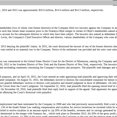
, 2016 and 2015 was approximately $10.0 million, $14.0 million and $14.3 million, respectively.
hareholders (two of whom were former directors) of the Company filed two lawsuits against the Company in an Is
such that certain share issuances prior to the Stratasys-Objet merger to certain of Objet’s shareholders named 
fs to account for the subsequent dilution to which they have been subject. The lawsuits also named as defendant
an Levin, the Company’s Chief Executive Officer and director, various shareholders of the Company who were al
013 denying the plaintiffs’ claims. In 2015, the court dismissed the lawsuit of one of the former directors due
s were settled at no material cost to the Company. Notice of the settlement was provided and the suits were sub
tion was commenced in the United States District Court for the District of Minnesota, naming the Company and 
20, 2015 in the Southern District of New York and the Eastern District of New York, respectively. The lawsuits a
 and misleading statements concerning the Company’s business and prospects. The plaintiffs seek damages and a
l purposes, and on April 24, 2015, the Court entered an order appointing lead plaintiffs and approving their sele
lidated complaint. On August 31, 2015, the defendants moved to dismiss the consolidated complaint for failure to
 granted defendants’ motion to dismiss with prejudice and entered judgment in favor of defendants. On July 29
th Circuit from the Court’s judgment. On September 22, 2016, lead plaintiffs filed the opening initial brief in 
al. On November 18, 2016, lead
plaintiffs filed their reply brief in support of the appeal. Oral arguments for ap
nt affirming the Court’s dismissal with prejudice.
employment had been terminated by
the Company
in 2008 and who had previously unsuccessfully filed a suit 
 134 of the Israeli Patent Law seeking compensation and royalties for service inventions he invented while he 
itled to receive royalties in an amount equal to: (a) 20% of the benefits, revenues and /or savings generated by
s determined in the merger with Stratasys Inc., which took place in December 2012; (b) 20% of the gross profit
ed by
the Company
; (c) 20% of the gross profit generated by
the Company
in the past and the relative share of t