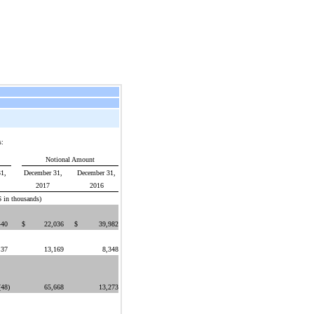
s:
Notional Amount
1,
December 31,
December 31,
2017
2016
$ in thousands)
440
$
22,036
$
39,982
37
13,169
8,348
(48
)
65,668
13,273