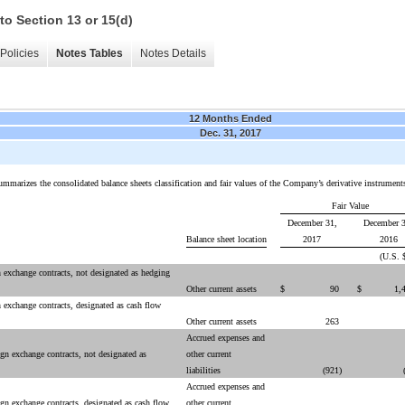
to Section 13 or 15(d)
Policies
Notes Tables
Notes Details
12 Months Ended
Dec. 31, 2017
ummarizes the consolidated balance sheets classification and fair values of the Company’s derivative instrument
Fair Value
December 31,
December 3
Balance sheet location
2017
2016
(U.S. 
n exchange contracts, not designated as hedging
Other current assets
$
90
$
1,
n exchange contracts, designated as cash flow
Other current assets
263
Accrued expenses and
ign exchange contracts, not designated as
other current
liabilities
(921
)
Accrued expenses and
ign exchange contracts, designated as cash flow
other current