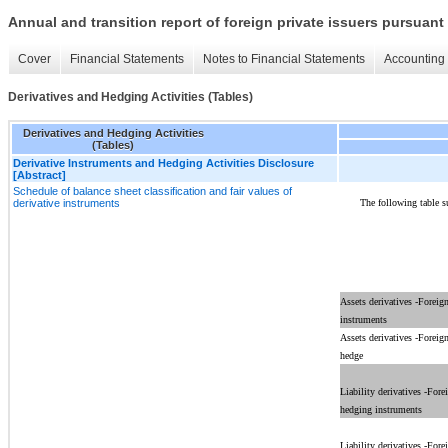
Annual and transition report of foreign private issuers pursuant 
Cover
Financial Statements
Notes to Financial Statements
Accounting 
Derivatives and Hedging Activities (Tables)
Derivatives and Hedging Activities
(Tables)
Derivative Instruments and Hedging Activities Disclosure
[Abstract]
Schedule of balance sheet classification and fair values of
The following table s
derivative instruments
Assets derivatives -Foreig
instruments
Assets derivatives -Foreig
hedge
Liability derivatives -Fore
hedging instruments
Liability derivatives -Fore