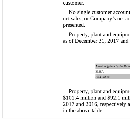
customer.
No single customer accoun
net sales, or Company’s net ac
presented.
Property, plant and equipm
as of December 31, 2017 and
Americas (primarily the Unite
EMEA
Asia Pacific
Property, plant and equipme
$101.4 million and $92.1 mil
2017 and 2016, respectively 
in the above table.