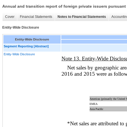
Annual and transition report of foreign private issuers pursuant 
Cover
Financial Statements
Notes to Financial Statements
Accountin
Entity-Wide Disclosure
Entity-Wide Disclosure
Segment Reporting [Abstract]
Entity-Wide Disclosure
Note 13. Entity-Wide Disclos
Net sales by geographic ar
2016 and 2015 were as follo
Americas (primarily the United S
EMEA
Asia Pacific
*Net sales are attributed to