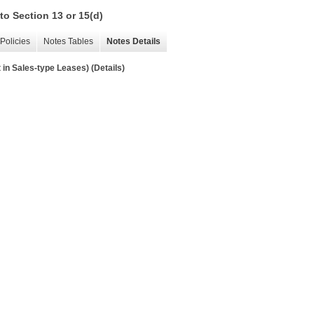
to Section 13 or 15(d)
Policies
Notes Tables
Notes Details
in Sales-type Leases) (Details)