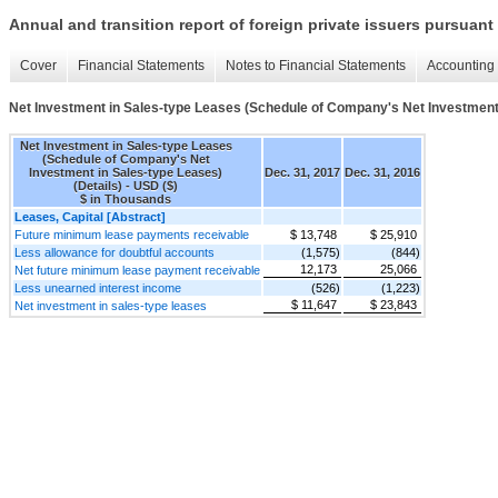
Annual and transition report of foreign private issuers pursuant 
Cover
Financial Statements
Notes to Financial Statements
Accounting 
Net Investment in Sales-type Leases (Schedule of Company's Net Investment 
Net Investment in Sales-type Leases
(Schedule of Company's Net
Investment in Sales-type Leases)
Dec. 31, 2017
Dec. 31, 2016
(Details) - USD ($)
$ in Thousands
Leases, Capital [Abstract]
Future minimum lease payments receivable
$ 13,748
$ 25,910
Less allowance for doubtful accounts
(1,575)
(844)
12,173
25,066
Net future minimum lease payment receivable
Less unearned interest income
(526)
(1,223)
$ 11,647
$ 23,843
Net investment in sales-type leases