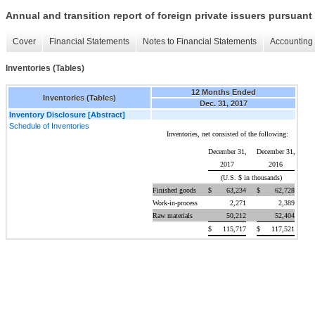
Annual and transition report of foreign private issuers pursuant 
Cover
Financial Statements
Notes to Financial Statements
Accounting 
Inventories (Tables)
12 Months Ended
Inventories (Tables)
Dec. 31, 2017
Inventory Disclosure [Abstract]
Schedule of Inventories
Inventories, net consisted of the following:
December 31,
December 31,
2017
2016
(U.S. $ in thousands)
Finished goods
$
63,234
$
62,728
Work-in-process
2,271
2,389
Raw materials
50,212
52,404
$
115,717
$
117,521