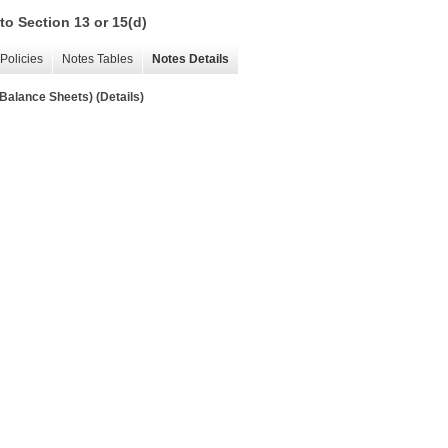
to Section 13 or 15(d)
Policies
Notes Tables
Notes Details
 Balance Sheets) (Details)