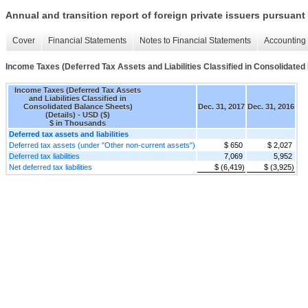
Annual and transition report of foreign private issuers pursuant 
Cover
Financial Statements
Notes to Financial Statements
Accounting 
Income Taxes (Deferred Tax Assets and Liabilities Classified in Consolidated
Income Taxes (Deferred Tax Assets
and Liabilities Classified in
Consolidated Balance Sheets)
Dec. 31, 2017
Dec. 31, 2016
(Details) - USD ($)
$ in Thousands
Deferred tax assets and liabilities
Deferred tax assets (under "Other non-current assets")
$ 650
$ 2,027
Deferred tax liabilities
7,069
5,952
Net deferred tax liabilities
$ (6,419)
$ (3,925)