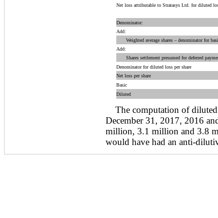
Net loss attributable to Stratasys Ltd. for diluted lo
Denominator:
Add:
Weighted average shares – denominator for basic
Add:
Shares settlement presumed for deferred paymen
Denominator for diluted loss per share
Net loss per share
Basic
Diluted
The computation of diluted 
December 31, 2017, 2016 and
million, 3.1 million and 3.8 mi
would have had an anti-dilutive