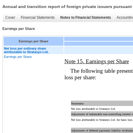
Annual and transition report of foreign private issuers pursuant 
Cover
Financial Statements
Notes to Financial Statements
Accountin
Earnings per Share
Earnings per Share
Net loss per ordinary share
attributable to Stratasys Ltd.
Earnings per Share
Note 15. Earnings per Share
The following table present
loss per share:
Numerator:
Net loss attributable to Stratasys Ltd.
Adjustment of redeemable non-controlling interest
Net loss attributable to Stratasys Ltd. for basic loss
Adjustment of deferred payments liability revaluati