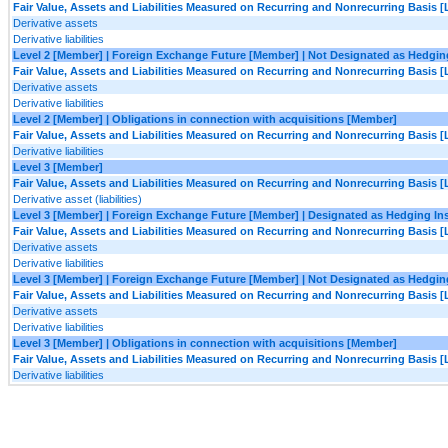
Fair Value, Assets and Liabilities Measured on Recurring and Nonrecurring Basis [
Derivative assets
Derivative liabilities
Level 2 [Member] | Foreign Exchange Future [Member] | Not Designated as Hedgi
Fair Value, Assets and Liabilities Measured on Recurring and Nonrecurring Basis [
Derivative assets
Derivative liabilities
Level 2 [Member] | Obligations in connection with acquisitions [Member]
Fair Value, Assets and Liabilities Measured on Recurring and Nonrecurring Basis [
Derivative liabilities
Level 3 [Member]
Fair Value, Assets and Liabilities Measured on Recurring and Nonrecurring Basis [
Derivative asset (liabilities)
Level 3 [Member] | Foreign Exchange Future [Member] | Designated as Hedging I
Fair Value, Assets and Liabilities Measured on Recurring and Nonrecurring Basis [
Derivative assets
Derivative liabilities
Level 3 [Member] | Foreign Exchange Future [Member] | Not Designated as Hedgi
Fair Value, Assets and Liabilities Measured on Recurring and Nonrecurring Basis [
Derivative assets
Derivative liabilities
Level 3 [Member] | Obligations in connection with acquisitions [Member]
Fair Value, Assets and Liabilities Measured on Recurring and Nonrecurring Basis [
Derivative liabilities