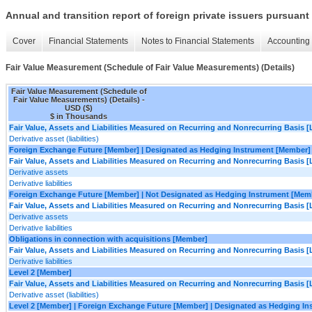
Annual and transition report of foreign private issuers pursuant 
Cover
Financial Statements
Notes to Financial Statements
Accounting 
Fair Value Measurement (Schedule of Fair Value Measurements) (Details)
Fair Value Measurement (Schedule of
Fair Value Measurements) (Details) -
USD ($)
$ in Thousands
Fair Value, Assets and Liabilities Measured on Recurring and Nonrecurring Basis [
Derivative asset (liabilities)
Foreign Exchange Future [Member] | Designated as Hedging Instrument [Member]
Fair Value, Assets and Liabilities Measured on Recurring and Nonrecurring Basis [
Derivative assets
Derivative liabilities
Foreign Exchange Future [Member] | Not Designated as Hedging Instrument [Mem
Fair Value, Assets and Liabilities Measured on Recurring and Nonrecurring Basis [
Derivative assets
Derivative liabilities
Obligations in connection with acquisitions [Member]
Fair Value, Assets and Liabilities Measured on Recurring and Nonrecurring Basis [
Derivative liabilities
Level 2 [Member]
Fair Value, Assets and Liabilities Measured on Recurring and Nonrecurring Basis [
Derivative asset (liabilities)
Level 2 [Member] | Foreign Exchange Future [Member] | Designated as Hedging I