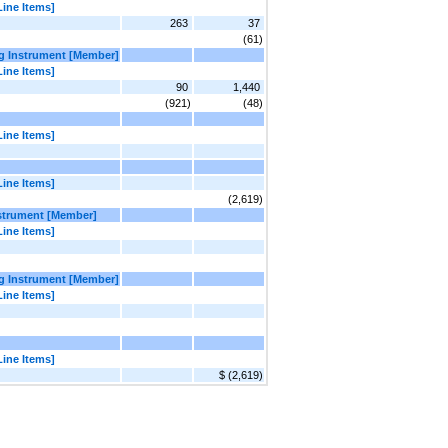
Line Items]
263
37
(61)
ng Instrument [Member]
Line Items]
90
1,440
(921)
(48)
Line Items]
Line Items]
(2,619)
nstrument [Member]
Line Items]
ng Instrument [Member]
Line Items]
Line Items]
$ (2,619)