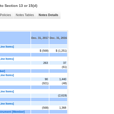
to Section 13 or 15(d)
Policies
Notes Tables
Notes Details
Dec. 31, 2017
Dec. 31, 2016
Line Items]
$ (568)
$ (1,251)
Line Items]
263
37
(61)
ber]
Line Items]
90
1,440
(921)
(48)
Line Items]
(2,619)
Line Items]
(568)
1,368
nstrument [Member]