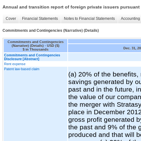
Annual and transition report of foreign private issuers pursuant 
Cover
Financial Statements
Notes to Financial Statements
Accounting 
Commitments and Contingencies (Narrative) (Details)
Commitments and Contingencies
(Narrative) (Details) - USD ($)
Dec. 31, 2
$ in Thousands
Commitments and Contingencies
Disclosure [Abstract]
Rent expense
Patent law-based claim
(a) 20% of the benefits,
savings generated by o
past and in the future, i
the value of our compan
the merger with Stratasy
place in December 2012;
gross profit generated 
the past and 9% of the g
produced and that will 