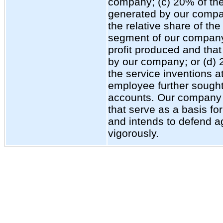
company; (c) 20% of the
generated by our compa
the relative share of the
segment of our company 
profit produced and that
by our company; or (d) 
the service inventions a
employee further sought
accounts. Our company 
that serve as a basis fo
and intends to defend a
vigorously.