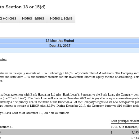
to Section 13 or 15(d)
g Policies
Notes Tables
Notes Details
12 Months Ended
Dec. 31, 2017
vities
stment in the equity interests of LPW Technology Ltd ("LPW") which offers AM solutions. The Company incre
icant influence over LPW and therefore accounts for this investment under the equity method of accounting. Thi
ts.
red loan agreement with Bank Hapoalim Ltd (the “Bank Loan”). Pursuant to the Bank Loan, the Company borro
ion (the “Credit Line”). The Bank Loan will mature in December 2023 and is payable in equal consecutive quarter
ed by a first priority lien in the name of the lender on all of the Company’s rights to its new headquarters pro
bears interest at the rate of LIBOR plus 3.35%. During December 2017, the Company borrowed $10 million under
y’s Bank Loan as of December 31, 2017 are as follows:
Loan principal amount
ecember 31,
(U.S. $ in thousands)
8
$
5,143
9
5,143