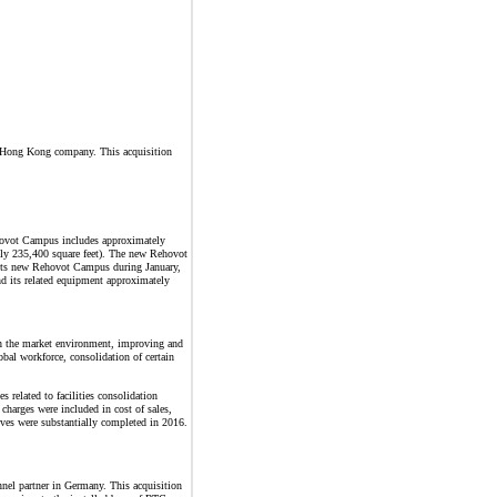
 a Hong Kong company. This acquisition
ehovot Campus includes approximately
ely 235,400 square feet). The new Rehovot
f its new Rehovot Campus during January,
 its related equipment approximately
with the market environment, improving and
bal workforce, consolidation of certain
 related to facilities consolidation
 charges were included in cost of sales,
tives were substantially completed in 2016.
el partner in Germany. This acquisition