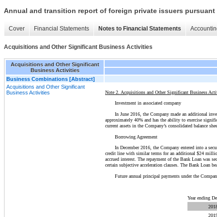
Annual and transition report of foreign private issuers pursuant 
Cover
Financial Statements
Notes to Financial Statements
Accountin
Acquisitions and Other Significant Business Activities
Acquisitions and Other Significant
Business Activities
Business Combinations [Abstract]
Acquisitions and Other Significant
Note 2. Acquisitions and Other Significant Business Acti
Business Activities
Investment in associated company
In June 2016, the Company made an additional inve
approximately 40% and has the ability to exercise signif
current assets in the Company’s consolidated balance shee
Borrowing Agreement
In December 2016, the Company entered into a secu
credit line with similar terms for an additional $24 mill
accrued interest. The repayment of the Bank Loan was secur
certain subjective acceleration clauses. The Bank Loan 
Future annual principal payments under the Compan
Year ending D
201
201