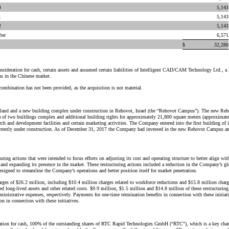
0
5,143
1
5,143
2
5,143
ter
6,571
$
32,286
sideration for cash, certain assets and assumed certain liabilities of Intelligent CAD/CAM Technology Ltd.,
s in the Chinese market.
 combination has not been provided, as the acquisition is not material.
o land and a new building complex under construction in Rehovot, Israel (the “Rehovot Campus”). The new R
) of two buildings complex and additional building rights for approximately 21,800 square meters (approximat
ch and development facilities and certain marketing activities. The Company entered into the first building o
rently under construction. As of December 31, 2017 the Company had invested in the new Rehovot Campus and
uring actions that were intended to focus efforts on adjusting its cost and operating structure to better align 
and expanding its presence in the market. These restructuring actions included a reduction in the Company’s glo
s designed to streamline the Company’s operations and better position itself for market penetration.
es of $26.2 million, including $10.4 million charges related to workforce reductions and $15.8 million charges
ed long-lived assets and other related costs. $9.9 million, $1.5 million and $14.8 million of these restructuring
ministrative expenses, respectively. Payments for one-time termination benefits in connection with these initia
 in connection with these initiatives.
ation for cash, 100% of the outstanding shares of RTC Rapid Technologies GmbH (“RTC”), which is a key chann