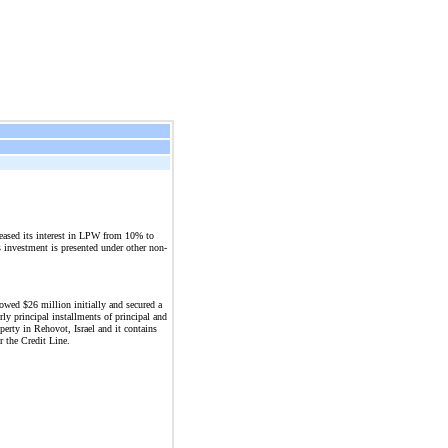
ased its interest in LPW from 10% to
s investment is presented under other non-
wed $26 million initially and secured a
ly principal installments of principal and
perty in Rehovot, Israel and it contains
 the Credit Line.