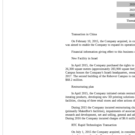
202
202
202
Thereaf
Transaction in China
On February 10, 2015, the Company acquired, in con
was aimed to enable the Company to expand its operation
Financial information giving effect to this business
New Facility in Israel
In April 2015, the Company purchased the rights t
26,300 square meters (approximately 283,900 square feet
Campus houses the Company’s Israeli headquarters, resear
2017. The second building of the Rehovot Campus is cur
$68.2 million.
Restructuring plan
In April 2015, the Company initiated certain restruct
iterating products, developing new 3D printing solutions 
facilities, closing of three retail stores and other action
During 2015 the Company incurred restructuring charg
(primarily MakerBot’s facilities), impairments of associat
research and development, net and selling, general and ad
During 2016 the Company incurred charges of $6.6 million
RTC Rapid Technologies Transaction
On July 1, 2015 the Company acquired, in consider