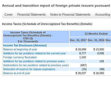
Annual and transition report of foreign private issuers pursuant 
Cover
Financial Statements
Notes to Financial Statements
Accounting 
Income Taxes (Schedule of Unrecognized Tax Benefits) (Details)
Income Taxes (Schedule of
12 Months Ended
Unrecognized Tax Benefits) (Details) -
USD ($)
Dec. 31, 2017
Dec. 31, 2016
Dec.
$ in Thousands
Income Tax Disclosure [Abstract]
Balance at beginning of year
$ 18,000
$ 13,930
Additions for tax positions related to the current year
8,777
4,039
Foreign currency fluctuation
1,242
Additions for tax positions related to previous years
129
Subtractions for tax positions related to previous years
(687)
Reduction of reserve for statute expirations
(15)
(98)
Balance at end of year
$ 28,037
$ 18,000