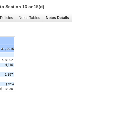
to Section 13 or 15(d)
Policies
Notes Tables
Notes Details
 31, 2015
$ 8,552
4,116
1,987
(725)
$ 13,930